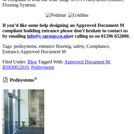
Flooring Systems.
If you’d like some help designing an Approved Document M
compliant building entrance please don’t hesitate to contact us
by emailing
info@c-sgroup.co.uk
or calling us on 01296 652800.
Tags: pedisystems, entrance flooring, safety, Compliance,
Entrance,Approved Document M
Filed Under:
Blog
Tagged With:
Approved Document M
,
BS8300:2010
,
Pedisystems
®
Pedisystems