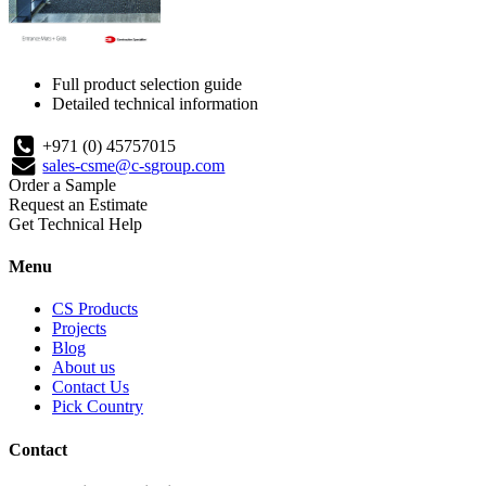
Full product selection guide
Detailed technical information
+971 (0) 45757015
sales-csme@c-sgroup.com
Order a Sample
Request an Estimate
Get Technical Help
Menu
CS Products
Projects
Blog
About us
Contact Us
Pick Country
Contact