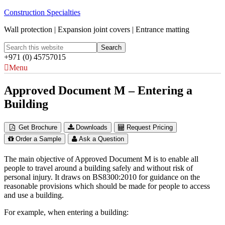
Construction Specialties
Wall protection | Expansion joint covers | Entrance matting
+971 (0) 45757015
Menu
Approved Document M – Entering a
Building
Get Brochure
Downloads
Request Pricing
Order a Sample
Ask a Question
The main objective of Approved Document M is to enable all
people to travel around a building safely and without risk of
personal injury. It draws on BS8300:2010 for guidance on the
reasonable provisions which should be made for people to access
and use a building.
For example, when entering a building: