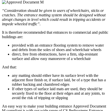
“Consideration should be given to users of wheelchairs, sticks or
crutches. The entrance matting system should be designed without
abrupt changes in level which could result in tripping accidents or
impede wheeled traffic”.
It is therefore recommended that entrances to commercial and public
buildings are:
provided with an entrance flooring system to remove water
and debris from the soles of shoes and wheelchair wheels
direct, free from obstructions, have a firm, slip-resistant
surface and allow easy manoeuvre of a wheelchair
And that:
any matting should either have its surface level with the
adjacent floor finish or, if surface laid, be of a type that has a
rubber backing and chamfered edges
If other types of surface laid mats are used, they should be
securely fixed to the floor at their edges and at any joints, to
avoid the risk of tripping or slipping
An easy way to make your building entrance Approved Document
M compliant is with our wide range of CS Pedisystems Entrance