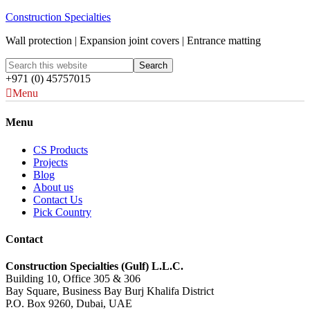
Construction Specialties
Wall protection | Expansion joint covers | Entrance matting
+971 (0) 45757015
Menu
Menu
CS Products
Projects
Blog
About us
Contact Us
Pick Country
Contact
Construction Specialties (Gulf) L.L.C.
Building 10, Office 305 & 306
Bay Square, Business Bay Burj Khalifa District
P.O. Box 9260, Dubai, UAE