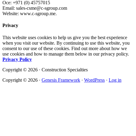
Oce: +971 (0) 45757015
Email: sales-csme@c-sgroup.com
Website: www.c-sgroup.me.
Privacy
This website uses cookies to help us give you the best experience
when you visit our website. By continuing to use this website, you
consent to our use of these cookies. Find out more about how we
use cookies and how to manage them below in our privacy policy.
Privacy Policy
Copyright © 2026 · Construction Specialties
Copyright © 2026 ·
Genesis Framework
·
WordPress
·
Log in