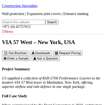
Construction Specialties
Wall protection | Expansion joint covers | Entrance matting
+971 (0) 45757015
Menu
VIA 57 West – New York, USA
Get Brochure
Downloads
Request Pricing
Order a Sample
Ask a Question
Project Summary
CS supplied a collection of RSH-5700 Performance Louvres to the
modern VIA 57 West tower in Manhattan, New York, offering
superior airflow and rain defence in one single package.
Full Case Study