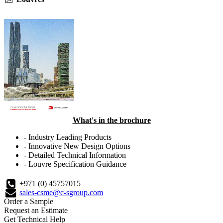
What's in the brochure
- Industry Leading Products
- Innovative New Design Options
- Detailed Technical Information
- Louvre Specification Guidance
+971 (0) 45757015
sales-csme@c-sgroup.com
Order a Sample
Request an Estimate
Get Technical Help