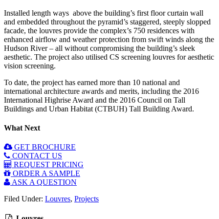
Installed length ways above the building’s first floor curtain wall
and embedded throughout the pyramid’s staggered, steeply slopped
facade, the louvres provide the complex’s 750 residences with
enhanced airflow and weather protection from swift winds along the
Hudson River – all without compromising the building’s sleek
aesthetic. The project also utilised CS screening louvres for aesthetic
vision screening.
To date, the project has earned more than 10 national and
international architecture awards and merits, including the 2016
International Highrise Award and the 2016 Council on Tall
Buildings and Urban Habitat (CTBUH) Tall Building Award.
What Next
GET BROCHURE
CONTACT US
REQUEST PRICING
ORDER A SAMPLE
ASK A QUESTION
Filed Under:
Louvres
,
Projects
Louvres