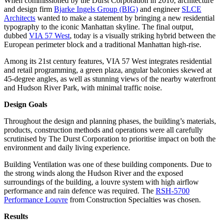
When commissioned by the Durst Corporation in 2010, architecture
and design firm
Bjarke Ingels Group (BIG)
and engineer
SLCE
Architects
wanted to make a statement by bringing a new residential
typography to the iconic Manhattan skyline. The final output,
dubbed
VIA 57 West
, today is a visually striking hybrid between the
European perimeter block and a traditional Manhattan high-rise.
Among its 21st century features, VIA 57 West integrates residential
and retail programming, a green plaza, angular balconies skewed at
45-degree angles, as well as stunning views of the nearby waterfront
and Hudson River Park, with minimal traffic noise.
Design Goals
Throughout the design and planning phases, the building’s materials,
products, construction methods and operations were all carefully
scrutinised by The Durst Corporation to prioritise impact on both the
environment and daily living experience.
Building Ventilation was one of these building components. Due to
the strong winds along the Hudson River and the exposed
surroundings of the building, a louvre system with high airflow
performance and rain defence was required. The
RSH-5700
Performance Louvre
from Construction Specialties was chosen.
Results