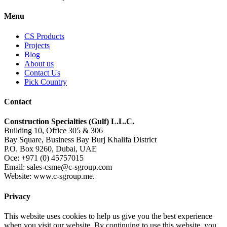
Menu
CS Products
Projects
Blog
About us
Contact Us
Pick Country
Contact
Construction Specialties (Gulf) L.L.C.
Building 10, Office 305 & 306
Bay Square, Business Bay Burj Khalifa District
P.O. Box 9260, Dubai, UAE
Oce: +971 (0) 45757015
Email: sales-csme@c-sgroup.com
Website: www.c-sgroup.me.
Privacy
This website uses cookies to help us give you the best experience
when you visit our website. By continuing to use this website, you