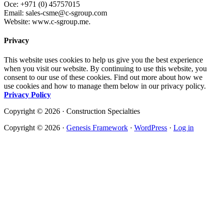
Oce: +971 (0) 45757015
Email: sales-csme@c-sgroup.com
Website: www.c-sgroup.me.
Privacy
This website uses cookies to help us give you the best experience
when you visit our website. By continuing to use this website, you
consent to our use of these cookies. Find out more about how we
use cookies and how to manage them below in our privacy policy.
Privacy Policy
Copyright © 2026 · Construction Specialties
Copyright © 2026 ·
Genesis Framework
·
WordPress
·
Log in