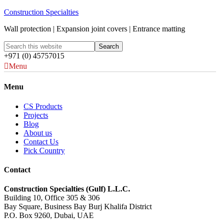
Construction Specialties
Wall protection | Expansion joint covers | Entrance matting
+971 (0) 45757015
Menu
Menu
CS Products
Projects
Blog
About us
Contact Us
Pick Country
Contact
Construction Specialties (Gulf) L.L.C.
Building 10, Office 305 & 306
Bay Square, Business Bay Burj Khalifa District
P.O. Box 9260, Dubai, UAE