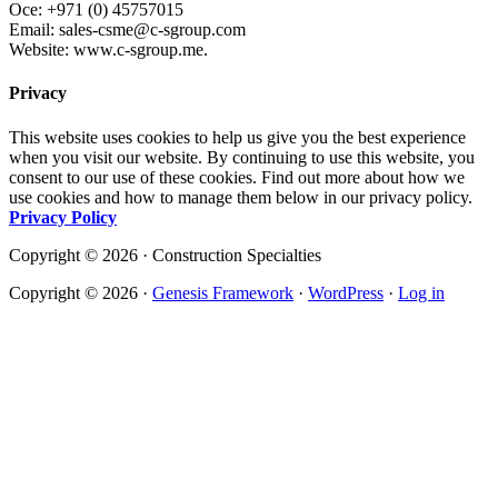
Oce: +971 (0) 45757015
Email: sales-csme@c-sgroup.com
Website: www.c-sgroup.me.
Privacy
This website uses cookies to help us give you the best experience
when you visit our website. By continuing to use this website, you
consent to our use of these cookies. Find out more about how we
use cookies and how to manage them below in our privacy policy.
Privacy Policy
Copyright © 2026 · Construction Specialties
Copyright © 2026 ·
Genesis Framework
·
WordPress
·
Log in