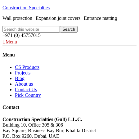
Construction Specialties
Wall protection | Expansion joint covers | Entrance matting
+971 (0) 45757015
Menu
Menu
CS Products
Projects
Blog
About us
Contact Us
Pick Country
Contact
Construction Specialties (Gulf) L.L.C.
Building 10, Office 305 & 306
Bay Square, Business Bay Burj Khalifa District
P.O. Box 9260, Dubai, UAE