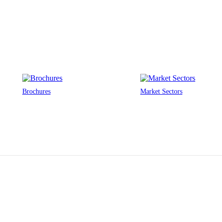
Brochures
Market Sectors