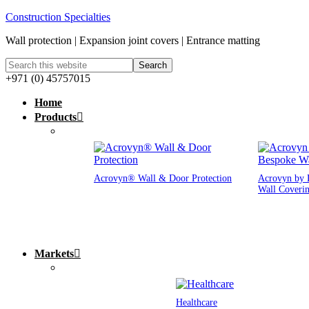
Construction Specialties
Wall protection | Expansion joint covers | Entrance matting
+971 (0) 45757015
Home
Products
Acrovyn® Wall & Door Protection
Acrovyn by 
Wall Coveri
Markets
Healthcare