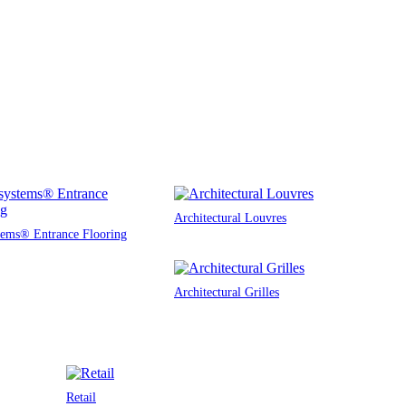
Architectural Louvres
tems® Entrance Flooring
Architectural Grilles
Retail