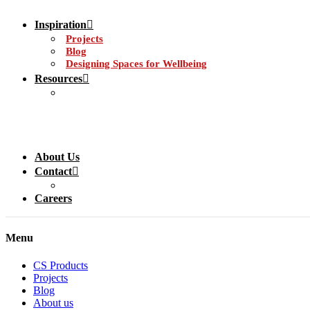
Inspiration
Projects
Blog
Designing Spaces for Wellbeing
Resources
About Us
Contact
Careers
Menu
CS Products
Projects
Blog
About us