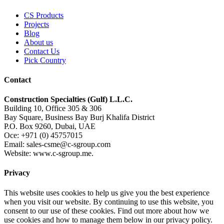
CS Products
Projects
Blog
About us
Contact Us
Pick Country
Contact
Construction Specialties (Gulf) L.L.C.
Building 10, Office 305 & 306
Bay Square, Business Bay Burj Khalifa District
P.O. Box 9260, Dubai, UAE
Oce: +971 (0) 45757015
Email: sales-csme@c-sgroup.com
Website: www.c-sgroup.me.
Privacy
This website uses cookies to help us give you the best experience
when you visit our website. By continuing to use this website, you
consent to our use of these cookies. Find out more about how we
use cookies and how to manage them below in our privacy policy.