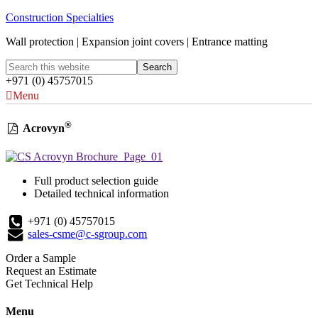
Construction Specialties
Wall protection | Expansion joint covers | Entrance matting
+971 (0) 45757015
Menu
®
Acrovyn
Full product selection guide
Detailed technical information
+971 (0) 45757015
sales-csme@c-sgroup.com
Order a Sample
Request an Estimate
Get Technical Help
Menu