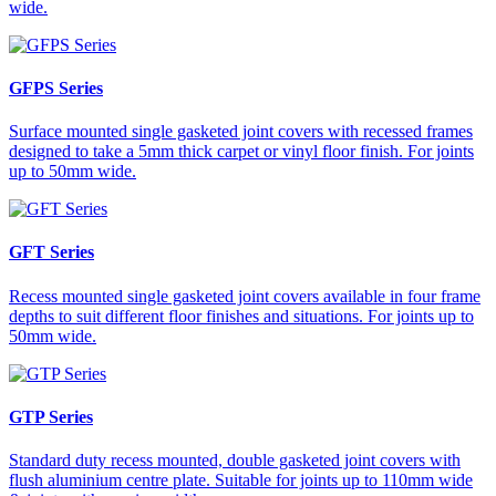
wide.
GFPS Series
Surface mounted single gasketed joint covers with recessed frames
designed to take a 5mm thick carpet or vinyl floor finish. For joints
up to 50mm wide.
GFT Series
Recess mounted single gasketed joint covers available in four frame
depths to suit different floor finishes and situations. For joints up to
50mm wide.
GTP Series
Standard duty recess mounted, double gasketed joint covers with
flush aluminium centre plate. Suitable for joints up to 110mm wide