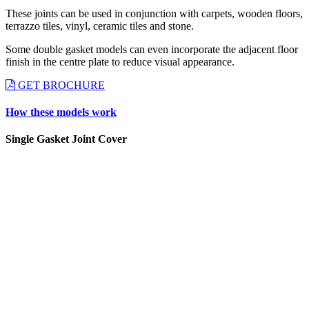
These joints can be used in conjunction with carpets, wooden floors,
terrazzo tiles, vinyl, ceramic tiles and stone.
Some double gasket models can even incorporate the adjacent floor
finish in the centre plate to reduce visual appearance.
GET BROCHURE
How these models work
Single Gasket Joint Cover