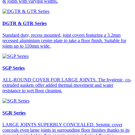
& joints with varying widths.
DGTR & GTR Series
Standard duty, recess mounted, joint covers featuring a 3.2mm
recessed aluminium centre plate to take a floor finish. Suitable for
joints up to 110mm wide.
SGP Series
ALL-ROUND COVER FOR LARGE JOINTS. The hygienic, co-
extruded gaskets offer added thermal movement and water
resistance to wet floor cleaning.
SGR Series
LARGE JOINTS SUPERBLY CONCEALED. Seismic cover
conceals even large joints in surrounding floor finishes thanks to its