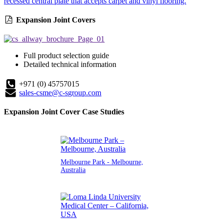
recessed central plate that accepts carpet and vinyl flooring.
Expansion Joint Covers
Full product selection guide
Detailed technical information
+971 (0) 45757015
sales-csme@c-sgroup.com
Expansion Joint Cover Case Studies
Melbourne Park - Melbourne,
Australia