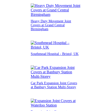
Heavy Duty Movement Joint
Covers at Grand Central
Birmingham
Southmead Hospital - Bristol, UK
Car Park Expansion Joint Covers
at Banbury Station Multi-Storey