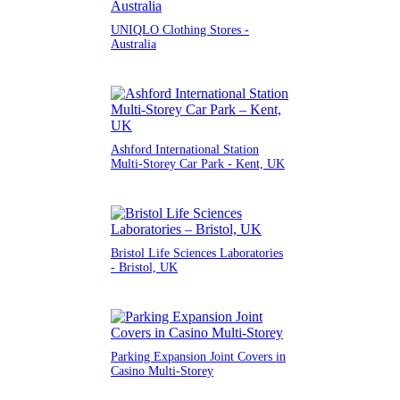
UNIQLO Clothing Stores -
Australia
Ashford International Station
Multi-Storey Car Park - Kent, UK
Bristol Life Sciences Laboratories
- Bristol, UK
Parking Expansion Joint Covers in
Casino Multi-Storey