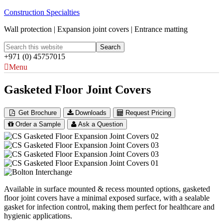
Construction Specialties
Wall protection | Expansion joint covers | Entrance matting
+971 (0) 45757015
Menu
Gasketed Floor Joint Covers
Get Brochure
Downloads
Request Pricing
Order a Sample
Ask a Question
Available in surface mounted & recess mounted options, gasketed
floor joint covers have a minimal exposed surface, with a sealable
gasket for infection control, making them perfect for healthcare and
hygienic applications.