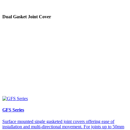
Dual Gasket Joint Cover
GFS Series
Surface mounted single gasketed joint covers offering ease of
installation and multi-directional movement. For joints up to 50mm