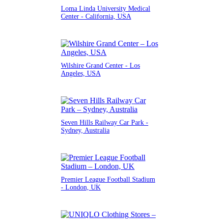
Loma Linda University Medical
Center - California, USA
Wilshire Grand Center - Los
Angeles, USA
Seven Hills Railway Car Park -
Sydney, Australia
Premier League Football Stadium
- London, UK