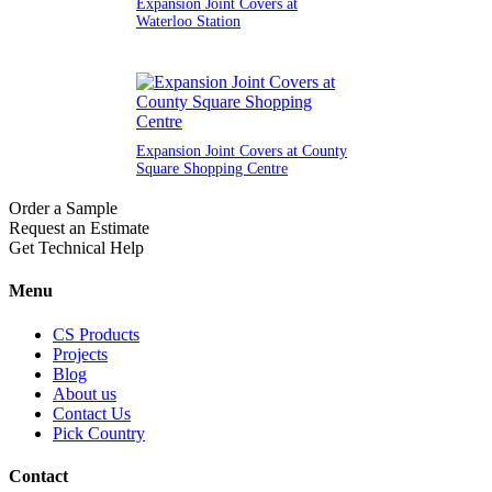
Expansion Joint Covers at
Waterloo Station
Expansion Joint Covers at County
Square Shopping Centre
Order a Sample
Request an Estimate
Get Technical Help
Menu
CS Products
Projects
Blog
About us
Contact Us
Pick Country
Contact