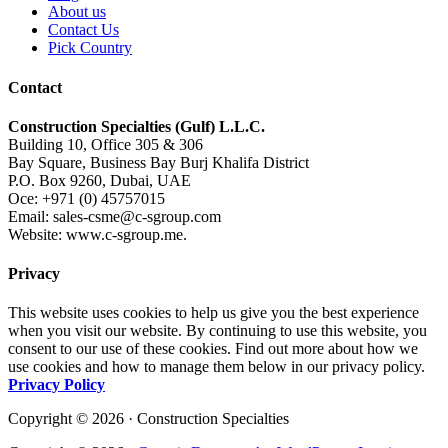
About us
Contact Us
Pick Country
Contact
Construction Specialties (Gulf) L.L.C.
Building 10, Office 305 & 306
Bay Square, Business Bay Burj Khalifa District
P.O. Box 9260, Dubai, UAE
Oce: +971 (0) 45757015
Email: sales-csme@c-sgroup.com
Website: www.c-sgroup.me.
Privacy
This website uses cookies to help us give you the best experience
when you visit our website. By continuing to use this website, you
consent to our use of these cookies. Find out more about how we
use cookies and how to manage them below in our privacy policy.
Privacy Policy
Copyright © 2026 · Construction Specialties