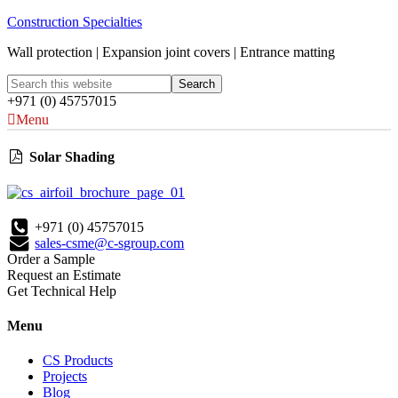
Construction Specialties
Wall protection | Expansion joint covers | Entrance matting
+971 (0) 45757015
Menu
Solar Shading
+971 (0) 45757015
sales-csme@c-sgroup.com
Order a Sample
Request an Estimate
Get Technical Help
Menu
CS Products
Projects
Blog