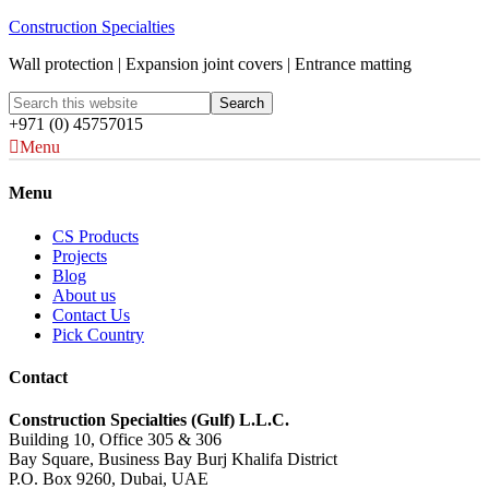
Construction Specialties
Wall protection | Expansion joint covers | Entrance matting
+971 (0) 45757015
Menu
Menu
CS Products
Projects
Blog
About us
Contact Us
Pick Country
Contact
Construction Specialties (Gulf) L.L.C.
Building 10, Office 305 & 306
Bay Square, Business Bay Burj Khalifa District
P.O. Box 9260, Dubai, UAE