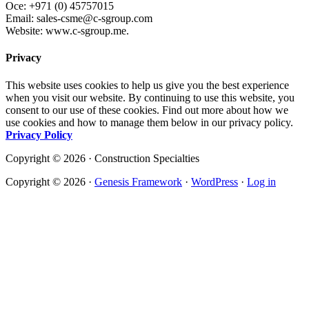
Oce: +971 (0) 45757015
Email: sales-csme@c-sgroup.com
Website: www.c-sgroup.me.
Privacy
This website uses cookies to help us give you the best experience
when you visit our website. By continuing to use this website, you
consent to our use of these cookies. Find out more about how we
use cookies and how to manage them below in our privacy policy.
Privacy Policy
Copyright © 2026 · Construction Specialties
Copyright © 2026 ·
Genesis Framework
·
WordPress
·
Log in