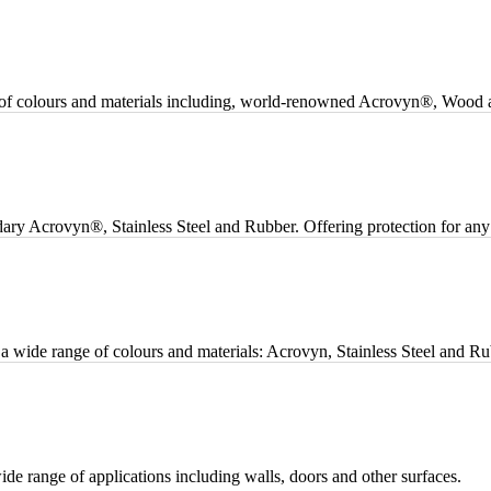
ge of colours and materials including, world-renowned Acrovyn®, Wood a
dary Acrovyn®, Stainless Steel and Rubber. Offering protection for any 
n a wide range of colours and materials: Acrovyn, Stainless Steel and Ru
ide range of applications including walls, doors and other surfaces.