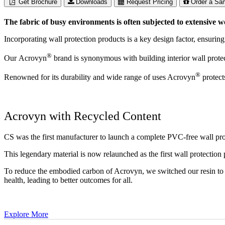
Get Brochure
Downloads
Request Pricing
Order a Sa
The fabric of busy environments is often subjected to extensive w
Incorporating wall protection products is a key design factor, ensuring
®
Our Acrovyn
brand is synonymous with building interior wall protect
®
Renowned for its durability and wide range of uses Acrovyn
protect
Acrovyn with Recycled Content
CS was the first manufacturer to launch a complete PVC-free wall pr
This legendary material is now relaunched as the first wall protection
To reduce the embodied carbon of Acrovyn, we switched our resin to u
health, leading to better outcomes for all.
Explore More