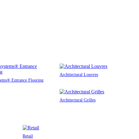
Architectural Louvres
tems® Entrance Flooring
Architectural Grilles
Retail