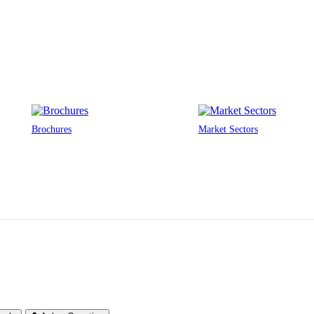
Brochures
Market Sectors
or Protection