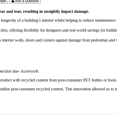
mple
Ask a Question
ear and tear, resulting in unsightly impact damage.
 longevity of a building’s interior whilst helping to reduce maintenance 
ion, offering flexibility for designers and real world savings for build
s interior walls, doors and corners against damage from pedestrian and w
otection line–Acrovyn®.
 product with recycled content from post-consumer PET bottles or food-g
tilise post-consumer recycled content. This innovation allowed us to m