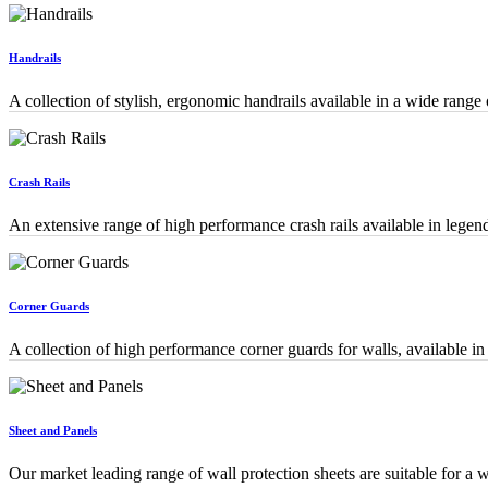
Handrails
A collection of stylish, ergonomic handrails available in a wide ran
Crash Rails
An extensive range of high performance crash rails available in legen
Corner Guards
A collection of high performance corner guards for walls, available i
Sheet and Panels
Our market leading range of wall protection sheets are suitable for a w