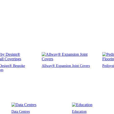
Design® Bespoke
Allway® Expansion Joint Covers
Pedisys
ngs
Data Centres
Education