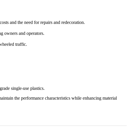
costs and the need for repairs and redecoration.
ing owners and operators.
heeled traffic.
rade single-use plastics.
aintain the performance characteristics while enhancing material