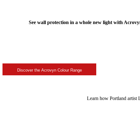
See wall protection in a whole new light with Acrovy
Discover the Acrovyn Colour Range
Learn how Portland artist L