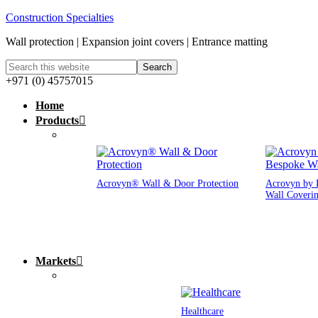
Construction Specialties
Wall protection | Expansion joint covers | Entrance matting
+971 (0) 45757015
Home
Products
Acrovyn® Wall & Door Protection
Acrovyn by 
Wall Coveri
Markets
Healthcare