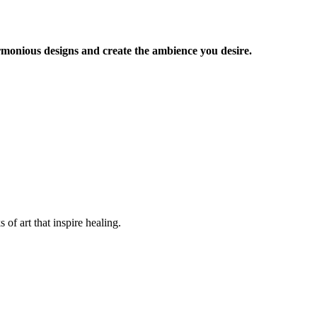
armonious designs and create the ambience you desire.
of art that inspire healing.