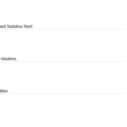
nd Stainless Steel
situation.
bber.