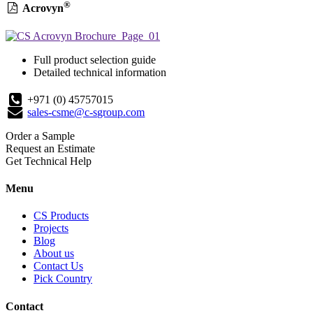
®
Acrovyn
Full product selection guide
Detailed technical information
+971 (0) 45757015
sales-csme@c-sgroup.com
Order a Sample
Request an Estimate
Get Technical Help
Menu
CS Products
Projects
Blog
About us
Contact Us
Pick Country
Contact