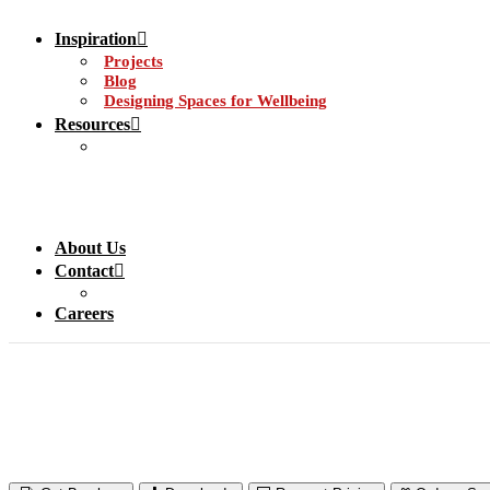
Inspiration
Projects
Blog
Designing Spaces for Wellbeing
Resources
About Us
Contact
Careers
Acrovyn® Wall & Do