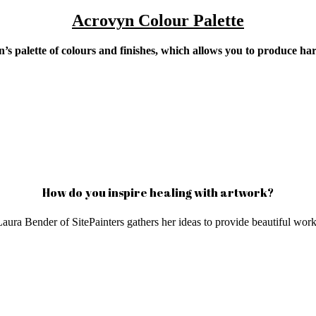
Acrovyn Colour Palette
n’s palette of colours and finishes, which allows you to produce h
How do you inspire healing with artwork?
aura Bender of SitePainters gathers her ideas to provide beautiful works 