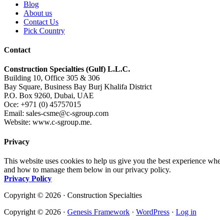
Blog
About us
Contact Us
Pick Country
Contact
Construction Specialties (Gulf) L.L.C.
Building 10, Office 305 & 306
Bay Square, Business Bay Burj Khalifa District
P.O. Box 9260, Dubai, UAE
Oce: +971 (0) 45757015
Email: sales-csme@c-sgroup.com
Website: www.c-sgroup.me.
Privacy
This website uses cookies to help us give you the best experience whe
and how to manage them below in our privacy policy.
Privacy Policy
Copyright © 2026 · Construction Specialties
Copyright © 2026 ·
Genesis Framework
·
WordPress
·
Log in