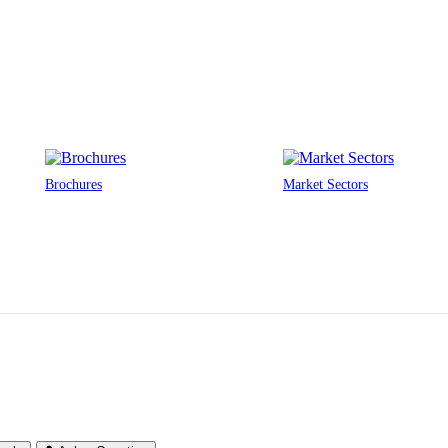
Brochures
Market Sectors