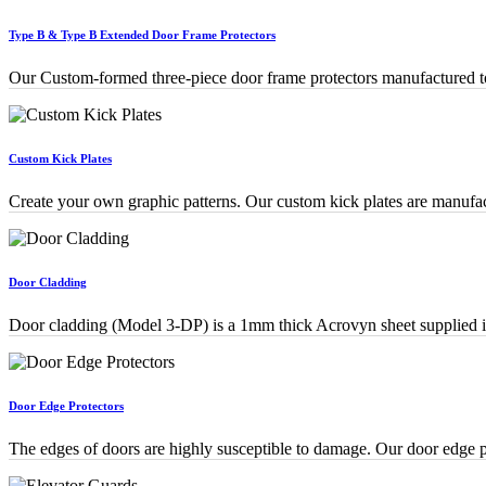
Type B & Type B Extended Door Frame Protectors
Our Custom-formed three-piece door frame protectors manufactured to 
Custom Kick Plates
Create your own graphic patterns. Our custom kick plates are manuf
Door Cladding
Door cladding (Model 3-DP) is a 1mm thick Acrovyn sheet supplied in 
Door Edge Protectors
The edges of doors are highly susceptible to damage. Our door edge pr