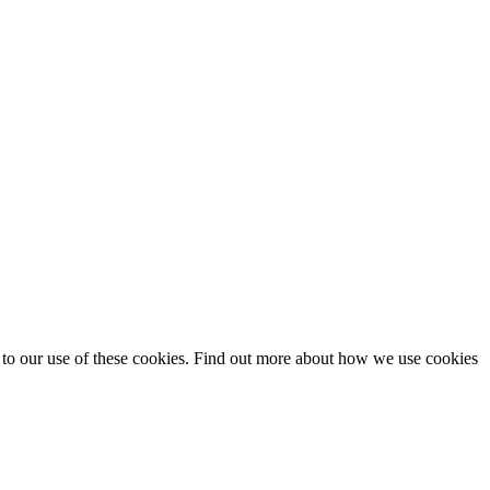
t to our use of these cookies. Find out more about how we use cookies