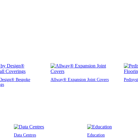
Design® Bespoke
Allway® Expansion Joint Covers
Pedisys
ngs
Data Centres
Education