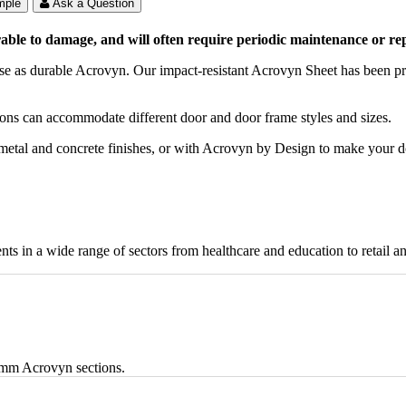
mple
Ask a Question
le to damage, and will often require periodic maintenance or repl
se as durable Acrovyn. Our impact-resistant Acrovyn Sheet has been pro
tions can accommodate different door and door frame styles and sizes.
, metal and concrete finishes, or with Acrovyn by Design to make your 
nts in a wide range of sectors from healthcare and education to retail a
6mm Acrovyn sections.