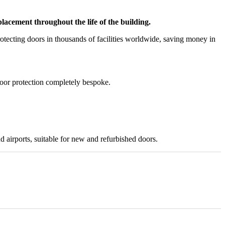
acement throughout the life of the building.
tecting doors in thousands of facilities worldwide, saving money in
door protection completely bespoke.
nd airports, suitable for new and refurbished doors.