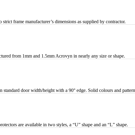
strict frame manufacturer’s dimensions as supplied by contractor.
actured from 1mm and 1.5mm Acrovyn in nearly any size or shape.
standard door width/height with a 90° edge. Solid colours and pattern
otectors are available in two styles, a “U” shape and an “L” shape.