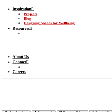
Inspiration
Projects
Blog
Designing Spaces for Wellbeing
Resources
About Us
Contact
Careers
Door Protection