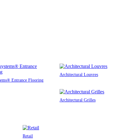
Architectural Louvres
tems® Entrance Flooring
Architectural Grilles
Retail