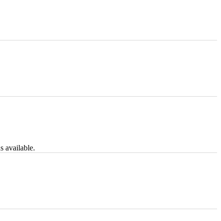
s available.