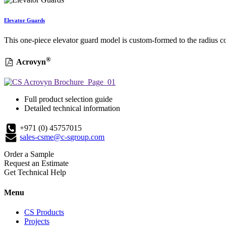
Elevator Guards
This one-piece elevator guard model is custom-formed to the radius co
®
Acrovyn
Full product selection guide
Detailed technical information
+971 (0) 45757015
sales-csme@c-sgroup.com
Order a Sample
Request an Estimate
Get Technical Help
Menu
CS Products
Projects