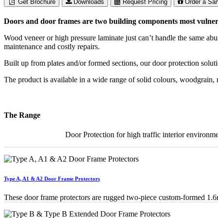
Get Brochure
Downloads
Request Pricing
Order a Sa
Doors and door frames are two building components most vulnerab
Wood veneer or high pressure laminate just can’t handle the same abu
maintenance and costly repairs.
Built up from plates and/or formed sections, our door protection solu
The product is available in a wide range of solid colours, woodgrain
The Range
Door Protection for high traffic interior environme
Type A, A1 & A2 Door Frame Protectors
These door frame protectors are rugged two-piece custom-formed 1.