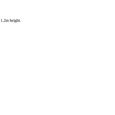
 1.2m height.