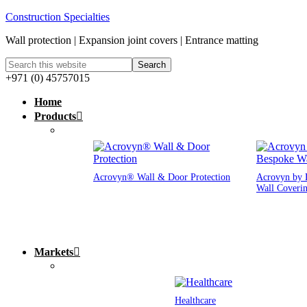
Construction Specialties
Wall protection | Expansion joint covers | Entrance matting
+971 (0) 45757015
Home
Products
Acrovyn® Wall & Door Protection
Acrovyn by 
Wall Coveri
Markets
Healthcare