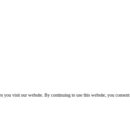
n you visit our website. By continuing to use this website, you consen