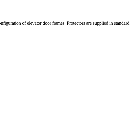
nfiguration of elevator door frames. Protectors are supplied in standard