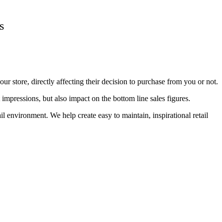
s
r store, directly affecting their decision to purchase from you or not.
impressions, but also impact on the bottom line sales figures.
 environment. We help create easy to maintain, inspirational retail