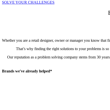
SOLVE YOUR CHALLENGES
Whether you are a retail designer, owner or manager you know that firs
That’s why finding the right solutions to your problems is so
Our reputation as a problem solving company stems from 30 years in
Brands we've already helped*