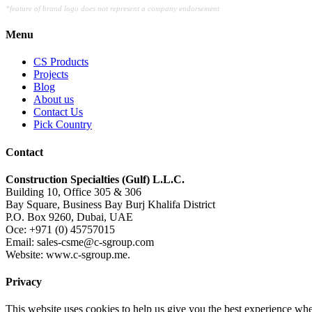
*feature of brand logo does not represent a company endorsement
Menu
CS Products
Projects
Blog
About us
Contact Us
Pick Country
Contact
Construction Specialties (Gulf) L.L.C.
Building 10, Office 305 & 306
Bay Square, Business Bay Burj Khalifa District
P.O. Box 9260, Dubai, UAE
Oce: +971 (0) 45757015
Email: sales-csme@c-sgroup.com
Website: www.c-sgroup.me.
Privacy
This website uses cookies to help us give you the best experience whe