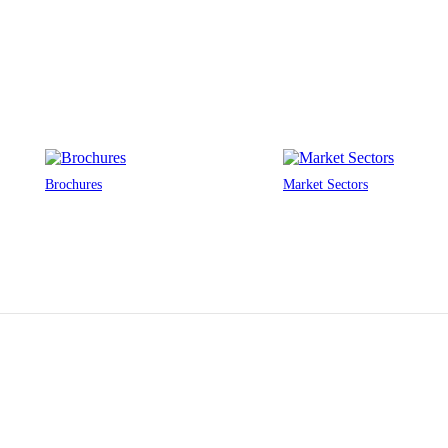
Brochures
Market Sectors
MAKE YOUR RETAIL STORE BETTER
Provide safety. Improve health. Inspire creativity. Reduce costs.
Solve
your
issues with…