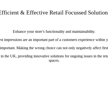
Efficient & Effective Retail Focussed Solution
Enhance your store’s functionality and maintainability.
t impressions are an important part of a customers experience within you
 important. Making the wrong choice can not only negatively affect first 
 the UK, providing innovative solutions for ongoing issues in the retail
spaces.