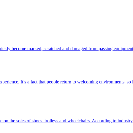
re quickly become marked, scratched and damaged from passing equipment,
perience. It’s a fact that people return to welcoming environments, so it
e on the soles of shoes, trolleys and wheelchairs. According to industry