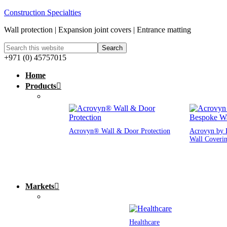
Construction Specialties
Wall protection | Expansion joint covers | Entrance matting
+971 (0) 45757015
Home
Products
Acrovyn® Wall & Door Protection
Acrovyn by 
Wall Coveri
Markets
Healthcare