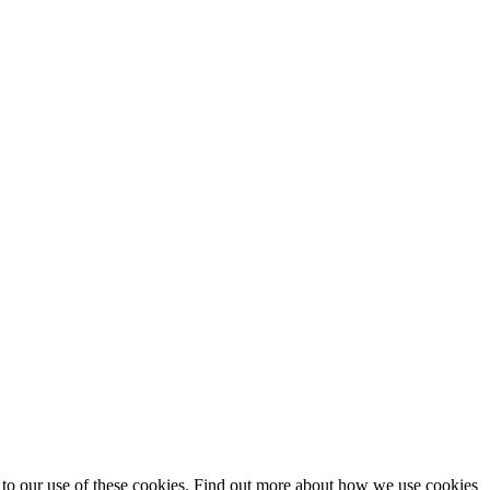
t to our use of these cookies. Find out more about how we use cookies