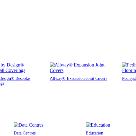
Design® Bespoke
Allway® Expansion Joint Covers
Pedisys
ngs
Data Centres
Education