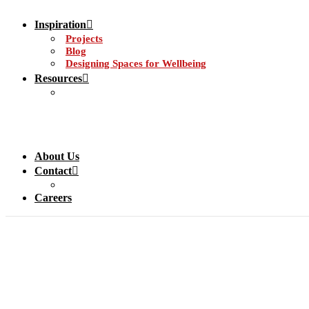
Inspiration
Projects
Blog
Designing Spaces for Wellbeing
Resources
About Us
Contact
Careers