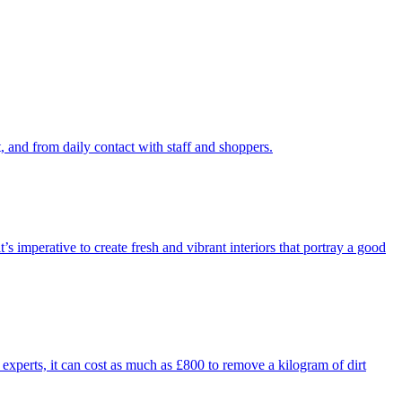
 and from daily contact with staff and shoppers.
’s imperative to create fresh and vibrant interiors that portray a good
 experts, it can cost as much as £800 to remove a kilogram of dirt