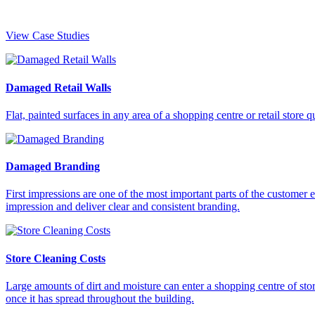
View Case Studies
Damaged Retail Walls
Flat, painted surfaces in any area of a shopping centre or retail sto
Damaged Branding
First impressions are one of the most important parts of the customer ex
impression and deliver clear and consistent branding.
Store Cleaning Costs
Large amounts of dirt and moisture can enter a shopping centre of stor
once it has spread throughout the building.