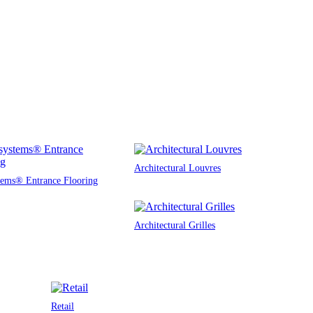
Architectural Louvres
tems® Entrance Flooring
Architectural Grilles
Retail