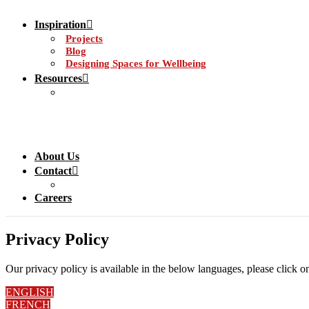
Inspiration
Projects
Blog
Designing Spaces for Wellbeing
Resources
About Us
Contact
Careers
Privacy Policy
Our privacy policy is available in the below languages, please click o
ENGLISH
FRENCH