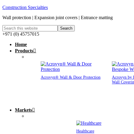
Construction Specialties
Wall protection | Expansion joint covers | Entrance matting
+971 (0) 45757015
Home
Products
Acrovyn® Wall & Door Protection
Acrovyn by 
Wall Coveri
Markets
Healthcare