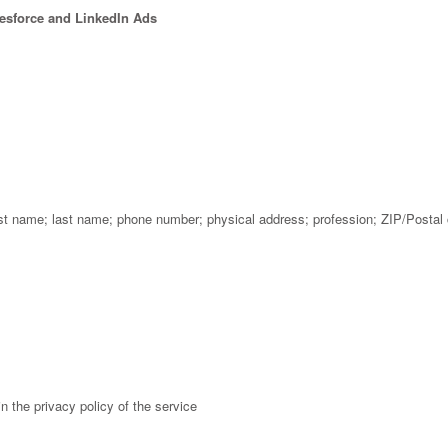
lesforce and LinkedIn Ads
rst name; last name; phone number; physical address; profession; ZIP/Postal
n the privacy policy of the service