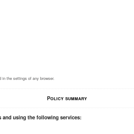
 in the settings of any browser.
Policy summary
 and using the following services: