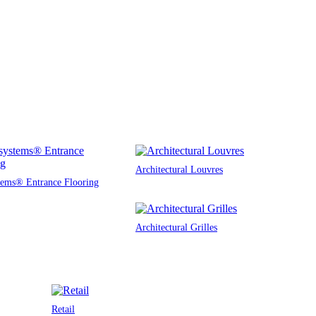
Architectural Louvres
tems® Entrance Flooring
Architectural Grilles
Retail