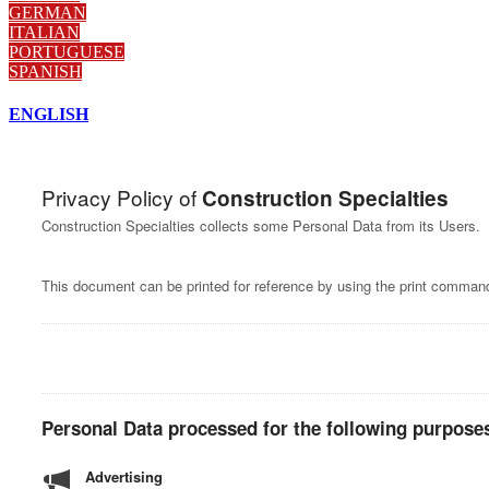
GERMAN
ITALIAN
PORTUGUESE
SPANISH
ENGLISH
Privacy Policy of
Construction Specialties
Construction Specialties collects some Personal Data from its Users.
This document can be printed for reference by using the print command
Personal Data processed for the following purposes
Advertising