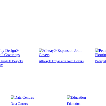
Design® Bespoke
Allway® Expansion Joint Covers
Pedisys
ngs
Data Centres
Education