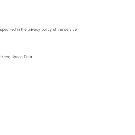
pecified in the privacy policy of the service
ackers; Usage Data
 policy of the service