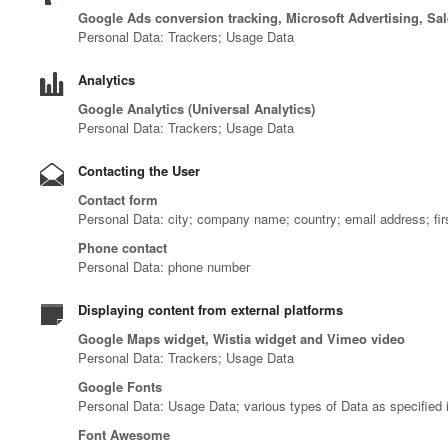
Google Ads conversion tracking, Microsoft Advertising, Sa
Personal Data: Trackers; Usage Data
Analytics
Google Analytics (Universal Analytics)
Personal Data: Trackers; Usage Data
Contacting the User
Contact form
Personal Data: city; company name; country; email address; fi
Phone contact
Personal Data: phone number
Displaying content from external platforms
Google Maps widget, Wistia widget and Vimeo video
Personal Data: Trackers; Usage Data
Google Fonts
Personal Data: Usage Data; various types of Data as specified i
Font Awesome