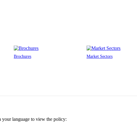
Brochures
Market Sectors
n your language to view the policy: