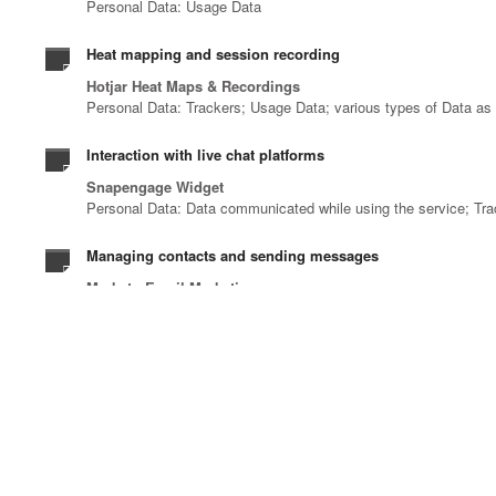
Personal Data: Usage Data
Heat mapping and session recording
Hotjar Heat Maps & Recordings
Personal Data: Trackers; Usage Data; various types of Data as s
Interaction with live chat platforms
Snapengage Widget
Personal Data: Data communicated while using the service; Tr
Managing contacts and sending messages
Marketo Email Marketing
Personal Data: email address; Usage Data
Registration and authentication
Linkedin OAuth
Personal Data: various types of Data as specified in the privacy
Remarketing and behavioral targeting
Google Ads Remarketing and LinkedIn Website Retargeting