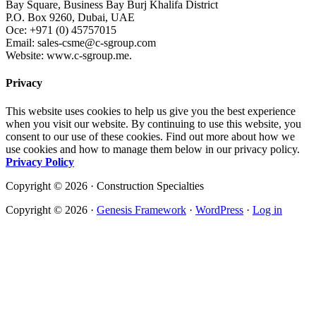
Bay Square, Business Bay Burj Khalifa District
P.O. Box 9260, Dubai, UAE
Oce: +971 (0) 45757015
Email: sales-csme@c-sgroup.com
Website: www.c-sgroup.me.
Privacy
This website uses cookies to help us give you the best experience
when you visit our website. By continuing to use this website, you
consent to our use of these cookies. Find out more about how we
use cookies and how to manage them below in our privacy policy.
Privacy Policy
Copyright © 2026 · Construction Specialties
Copyright © 2026 ·
Genesis Framework
·
WordPress
·
Log in