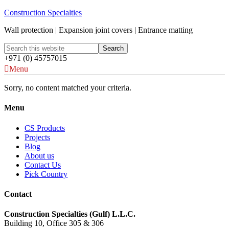
Construction Specialties
Wall protection | Expansion joint covers | Entrance matting
+971 (0) 45757015
Menu
Sorry, no content matched your criteria.
Menu
CS Products
Projects
Blog
About us
Contact Us
Pick Country
Contact
Construction Specialties (Gulf) L.L.C.
Building 10, Office 305 & 306