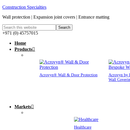
Construction Specialties
Wall protection | Expansion joint covers | Entrance matting
+971 (0) 45757015
Home
Products
Acrovyn® Wall & Door Protection
Acrovyn by 
Wall Coveri
Markets
Healthcare