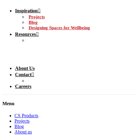
Inspiration
Projects
Blog
Designing Spaces for Wellbeing
Resources
About Us
Contact
Careers
Menu
CS Products
Projects
Blog
About us