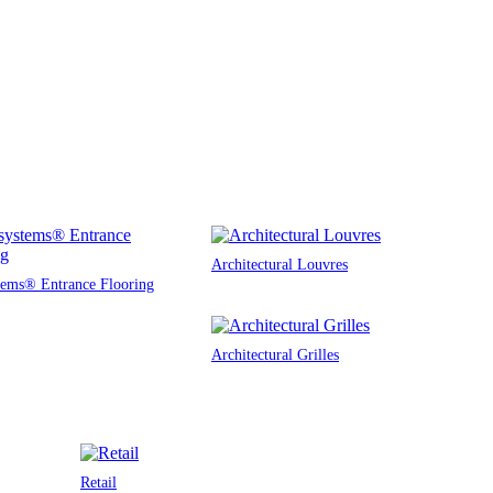
Architectural Louvres
tems® Entrance Flooring
Architectural Grilles
Retail