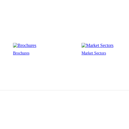
Brochures
Market Sectors