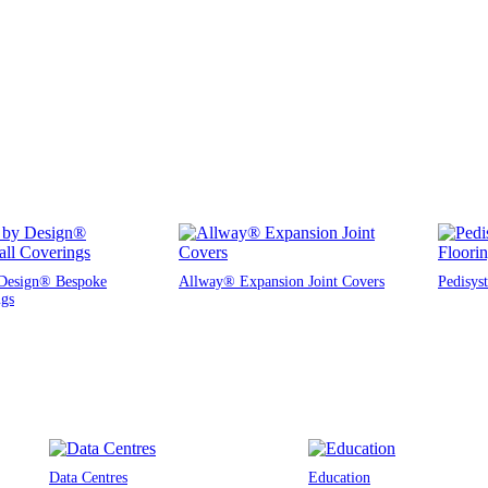
Design® Bespoke
Allway® Expansion Joint Covers
Pedisys
ngs
Data Centres
Education