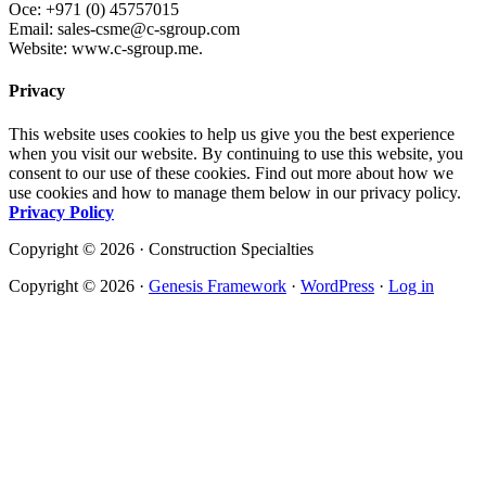
Oce: +971 (0) 45757015
Email: sales-csme@c-sgroup.com
Website: www.c-sgroup.me.
Privacy
This website uses cookies to help us give you the best experience
when you visit our website. By continuing to use this website, you
consent to our use of these cookies. Find out more about how we
use cookies and how to manage them below in our privacy policy.
Privacy Policy
Copyright © 2026 · Construction Specialties
Copyright © 2026 ·
Genesis Framework
·
WordPress
·
Log in