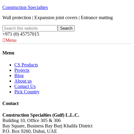
Construction Specialties
Wall protection | Expansion joint covers | Entrance matting
+971 (0) 45757015
Menu
Menu
CS Products
Projects
Blog
About us
Contact Us
Pick Country
Contact
Construction Specialties (Gulf) L.L.C.
Building 10, Office 305 & 306
Bay Square, Business Bay Burj Khalifa District
P.O. Box 9260, Dubai, UAE