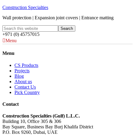
Construction Specialties
Wall protection | Expansion joint covers | Entrance matting
+971 (0) 45757015
Menu
Menu
CS Products
Projects
Blog
About us
Contact Us
Pick Country
Contact
Construction Specialties (Gulf) L.L.C.
Building 10, Office 305 & 306
Bay Square, Business Bay Burj Khalifa District
P.O. Box 9260, Dubai, UAE