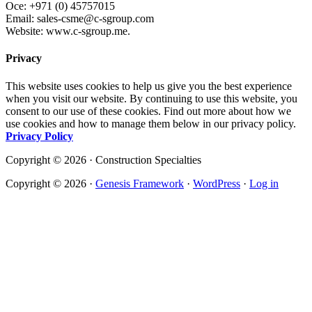
Oce: +971 (0) 45757015
Email: sales-csme@c-sgroup.com
Website: www.c-sgroup.me.
Privacy
This website uses cookies to help us give you the best experience
when you visit our website. By continuing to use this website, you
consent to our use of these cookies. Find out more about how we
use cookies and how to manage them below in our privacy policy.
Privacy Policy
Copyright © 2026 · Construction Specialties
Copyright © 2026 ·
Genesis Framework
·
WordPress
·
Log in