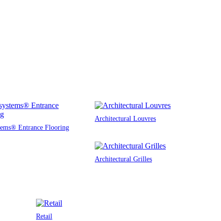
Architectural Louvres
tems® Entrance Flooring
Architectural Grilles
Retail