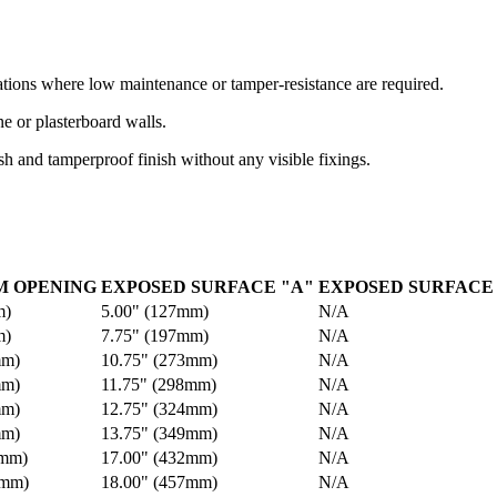
ations where low maintenance or tamper-resistance are required.
ne or plasterboard walls.
sh and tamperproof finish without any visible fixings.
 OPENING
EXPOSED SURFACE "A"
EXPOSED SURFACE 
m)
5.00" (127mm)
N/A
m)
7.75" (197mm)
N/A
mm)
10.75" (273mm)
N/A
mm)
11.75" (298mm)
N/A
mm)
12.75" (324mm)
N/A
mm)
13.75" (349mm)
N/A
9mm)
17.00" (432mm)
N/A
5mm)
18.00" (457mm)
N/A