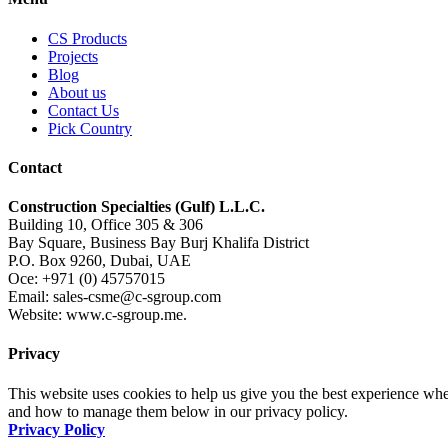
CS Products
Projects
Blog
About us
Contact Us
Pick Country
Contact
Construction Specialties (Gulf) L.L.C.
Building 10, Office 305 & 306
Bay Square, Business Bay Burj Khalifa District
P.O. Box 9260, Dubai, UAE
Oce: +971 (0) 45757015
Email: sales-csme@c-sgroup.com
Website: www.c-sgroup.me.
Privacy
This website uses cookies to help us give you the best experience whe
and how to manage them below in our privacy policy.
Privacy Policy