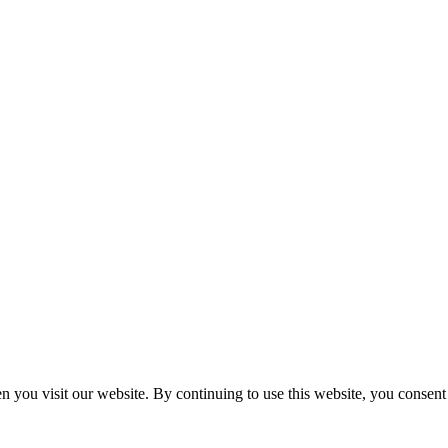
n you visit our website. By continuing to use this website, you consen