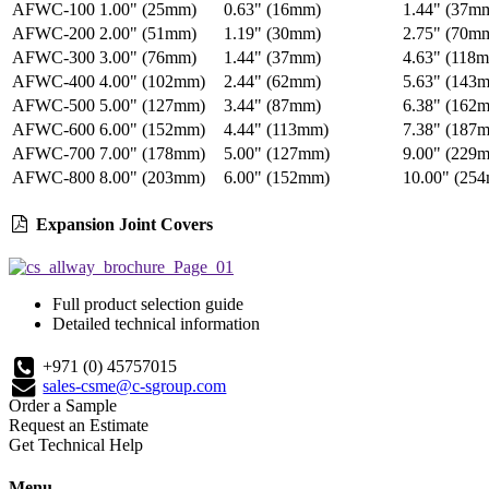
AFWC-100
1.00" (25mm)
0.63" (16mm)
1.44" (37m
AFWC-200
2.00" (51mm)
1.19" (30mm)
2.75" (70m
AFWC-300
3.00" (76mm)
1.44" (37mm)
4.63" (118
AFWC-400
4.00" (102mm)
2.44" (62mm)
5.63" (143
AFWC-500
5.00" (127mm)
3.44" (87mm)
6.38" (162
AFWC-600
6.00" (152mm)
4.44" (113mm)
7.38" (187
AFWC-700
7.00" (178mm)
5.00" (127mm)
9.00" (229
AFWC-800
8.00" (203mm)
6.00" (152mm)
10.00" (25
Expansion Joint Covers
Full product selection guide
Detailed technical information
+971 (0) 45757015
sales-csme@c-sgroup.com
Order a Sample
Request an Estimate
Get Technical Help
Menu