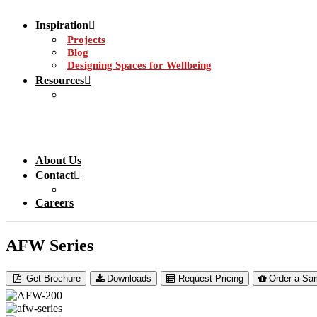
Inspiration
Projects
Blog
Designing Spaces for Wellbeing
Resources
About Us
Contact
Careers
AFW Series
Get Brochure
Downloads
Request Pricing
Order a Sa