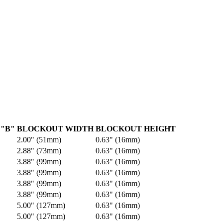
"B"
BLOCKOUT WIDTH
BLOCKOUT HEIGHT
2.00" (51mm)
0.63" (16mm)
2.88" (73mm)
0.63" (16mm)
3.88" (99mm)
0.63" (16mm)
3.88" (99mm)
0.63" (16mm)
3.88" (99mm)
0.63" (16mm)
3.88" (99mm)
0.63" (16mm)
5.00" (127mm)
0.63" (16mm)
5.00" (127mm)
0.63" (16mm)