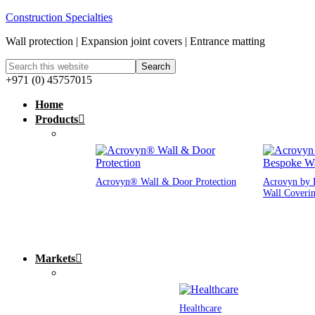
Construction Specialties
Wall protection | Expansion joint covers | Entrance matting
+971 (0) 45757015
Home
Products
Acrovyn® Wall & Door Protection
Acrovyn by 
Wall Coveri
Markets
Healthcare