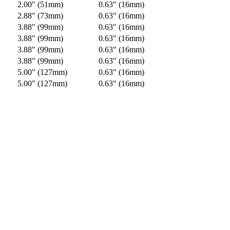
2.00" (51mm)
0.63" (16mm)
2.88" (73mm)
0.63" (16mm)
3.88" (99mm)
0.63" (16mm)
3.88" (99mm)
0.63" (16mm)
3.88" (99mm)
0.63" (16mm)
3.88" (99mm)
0.63" (16mm)
5.00" (127mm)
0.63" (16mm)
5.00" (127mm)
0.63" (16mm)