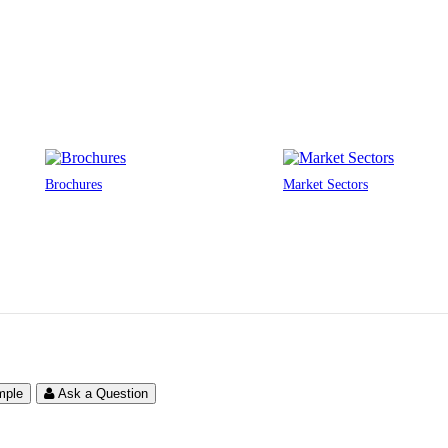
Brochures
Market Sectors
mple
Ask a Question