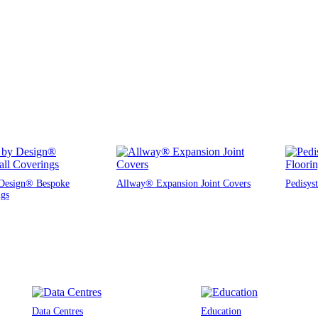
Design® Bespoke
Allway® Expansion Joint Covers
Pedisys
ngs
Data Centres
Education