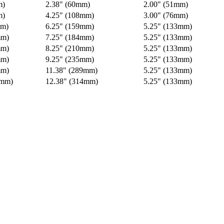
m)
2.38" (60mm)
2.00" (51mm)
m)
4.25" (108mm)
3.00" (76mm)
mm)
6.25" (159mm)
5.25" (133mm)
mm)
7.25" (184mm)
5.25" (133mm)
mm)
8.25" (210mm)
5.25" (133mm)
mm)
9.25" (235mm)
5.25" (133mm)
mm)
11.38" (289mm)
5.25" (133mm)
4mm)
12.38" (314mm)
5.25" (133mm)