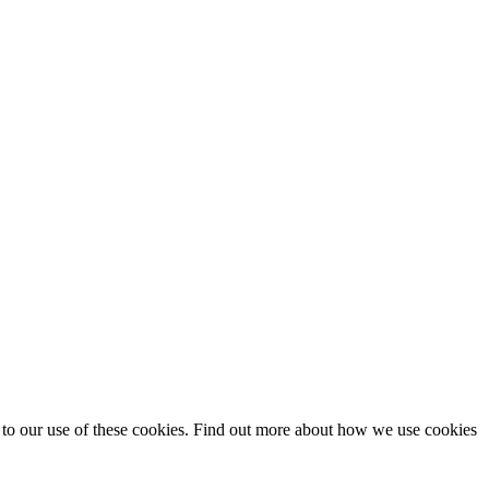
t to our use of these cookies. Find out more about how we use cookies