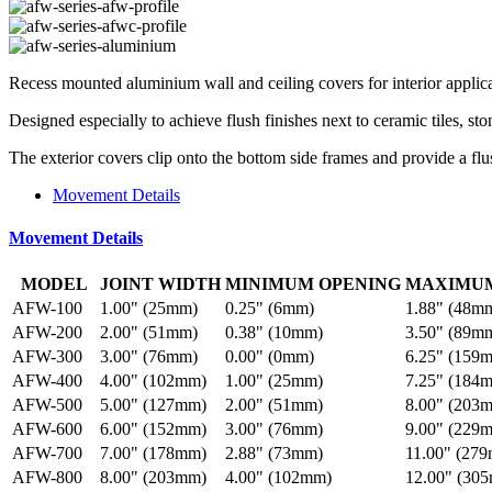
Recess mounted aluminium wall and ceiling covers for interior applic
Designed especially to achieve flush finishes next to ceramic tiles, sto
The exterior covers clip onto the bottom side frames and provide a flu
Movement Details
Movement Details
MODEL
JOINT WIDTH
MINIMUM OPENING
MAXIMUM
AFW-100
1.00" (25mm)
0.25" (6mm)
1.88" (48m
AFW-200
2.00" (51mm)
0.38" (10mm)
3.50" (89m
AFW-300
3.00" (76mm)
0.00" (0mm)
6.25" (159
AFW-400
4.00" (102mm)
1.00" (25mm)
7.25" (184
AFW-500
5.00" (127mm)
2.00" (51mm)
8.00" (203
AFW-600
6.00" (152mm)
3.00" (76mm)
9.00" (229
AFW-700
7.00" (178mm)
2.88" (73mm)
11.00" (27
AFW-800
8.00" (203mm)
4.00" (102mm)
12.00" (30