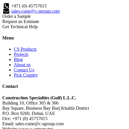
+971 (0) 45757015
sales-csme@c-sgroup.com
Order a Sample
Request an Estimate
Get Technical Help
Menu
CS Products
Projects
Blog
About us
Contact Us
Pick Country
Contact
Construction Specialties (Gulf) L.L.C.
Building 10, Office 305 & 306
Bay Square, Business Bay Burj Khalifa District
P.O. Box 9260, Dubai, UAE
Oce: +971 (0) 45757015
Email: sales-csme@c-sgroup.com
Website: www.c-sgroup.me.