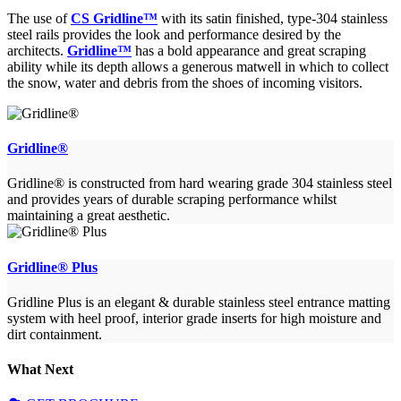
The use of
CS Gridline™
with its satin finished, type-304 stainless
steel rails provides the look and performance desired by the
architects.
Gridline™
has a bold appearance and great scraping
ability while its depth allows a generous matwell in which to collect
the snow, water and debris from the shoes of incoming visitors.
Gridline®
Gridline® is constructed from hard wearing grade 304 stainless steel
and provides years of durable scraping performance whilst
maintaining a great aesthetic.
Gridline® Plus
Gridline Plus is an elegant & durable stainless steel entrance matting
system with heel proof, interior grade inserts for high moisture and
dirt containment.
What Next