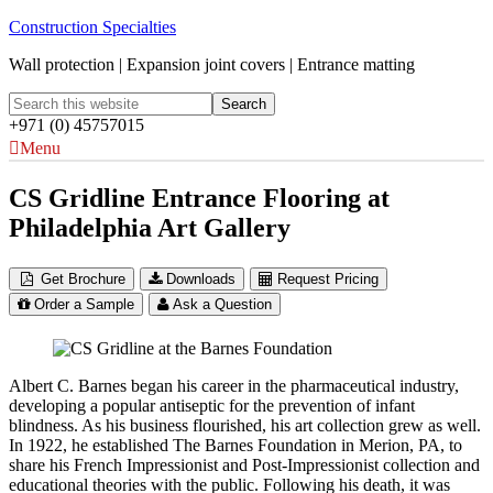
Construction Specialties
Wall protection | Expansion joint covers | Entrance matting
+971 (0) 45757015
Menu
CS Gridline Entrance Flooring at
Philadelphia Art Gallery
Get Brochure
Downloads
Request Pricing
Order a Sample
Ask a Question
Albert C. Barnes began his career in the pharmaceutical industry,
developing a popular antiseptic for the prevention of infant
blindness. As his business flourished, his art collection grew as well.
In 1922, he established The Barnes Foundation in Merion, PA, to
share his French Impressionist and Post-Impressionist collection and
educational theories with the public. Following his death, it was