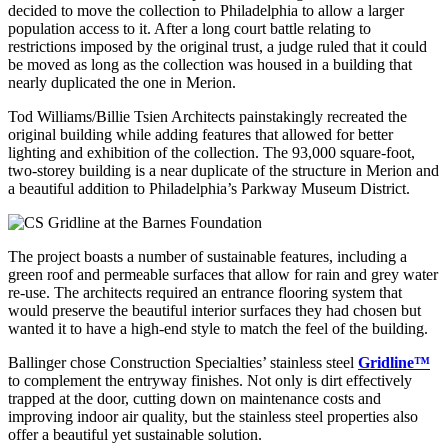
decided to move the collection to Philadelphia to allow a larger
population access to it. After a long court battle relating to
restrictions imposed by the original trust, a judge ruled that it could
be moved as long as the collection was housed in a building that
nearly duplicated the one in Merion.
Tod Williams/Billie Tsien Architects painstakingly recreated the
original building while adding features that allowed for better
lighting and exhibition of the collection. The 93,000 square-foot,
two-storey building is a near duplicate of the structure in Merion and
a beautiful addition to Philadelphia’s Parkway Museum District.
The project boasts a number of sustainable features, including a
green roof and permeable surfaces that allow for rain and grey water
re-use. The architects required an entrance flooring system that
would preserve the beautiful interior surfaces they had chosen but
wanted it to have a high-end style to match the feel of the building.
Ballinger chose Construction Specialties’ stainless steel
Gridline™
to complement the entryway finishes. Not only is dirt effectively
trapped at the door, cutting down on maintenance costs and
improving indoor air quality, but the stainless steel properties also
offer a beautiful yet sustainable solution.