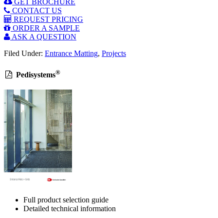
GET BROCHURE
CONTACT US
REQUEST PRICING
ORDER A SAMPLE
ASK A QUESTION
Filed Under:
Entrance Matting
,
Projects
®
Pedisystems
Full product selection guide
Detailed technical information