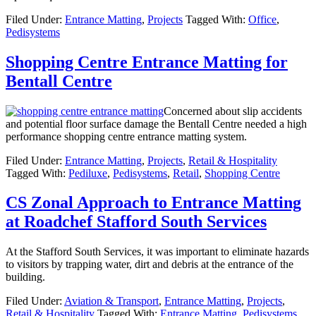
Filed Under:
Entrance Matting
,
Projects
Tagged With:
Office
,
Pedisystems
Shopping Centre Entrance Matting for
Bentall Centre
Concerned about slip accidents
and potential floor surface damage the Bentall Centre needed a high
performance shopping centre entrance matting system.
Filed Under:
Entrance Matting
,
Projects
,
Retail & Hospitality
Tagged With:
Pediluxe
,
Pedisystems
,
Retail
,
Shopping Centre
CS Zonal Approach to Entrance Matting
at Roadchef Stafford South Services
At the Stafford South Services, it was important to eliminate hazards
to visitors by trapping water, dirt and debris at the entrance of the
building.
Filed Under:
Aviation & Transport
,
Entrance Matting
,
Projects
,
Retail & Hospitality
Tagged With:
Entrance Matting
,
Pedisystems
,