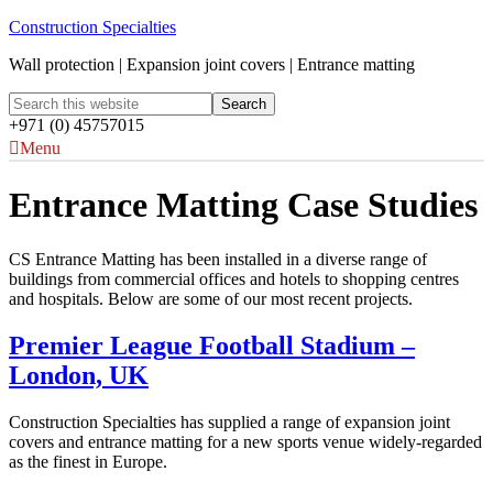
Construction Specialties
Wall protection | Expansion joint covers | Entrance matting
+971 (0) 45757015
Menu
Entrance Matting Case Studies
CS Entrance Matting has been installed in a diverse range of
buildings from commercial offices and hotels to shopping centres
and hospitals. Below are some of our most recent projects.
Premier League Football Stadium –
London, UK
Construction Specialties has supplied a range of expansion joint
covers and entrance matting for a new sports venue widely-regarded
as the finest in Europe.