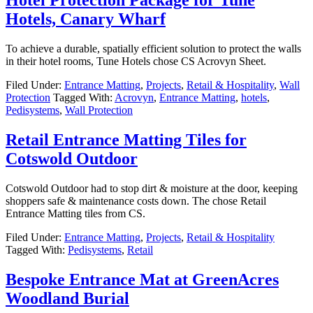
Hotels, Canary Wharf
To achieve a durable, spatially efficient solution to protect the walls
in their hotel rooms, Tune Hotels chose CS Acrovyn Sheet.
Filed Under:
Entrance Matting
,
Projects
,
Retail & Hospitality
,
Wall
Protection
Tagged With:
Acrovyn
,
Entrance Matting
,
hotels
,
Pedisystems
,
Wall Protection
Retail Entrance Matting Tiles for
Cotswold Outdoor
Cotswold Outdoor had to stop dirt & moisture at the door, keeping
shoppers safe & maintenance costs down. The chose Retail
Entrance Matting tiles from CS.
Filed Under:
Entrance Matting
,
Projects
,
Retail & Hospitality
Tagged With:
Pedisystems
,
Retail
Bespoke Entrance Mat at GreenAcres
Woodland Burial