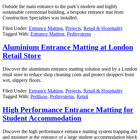
Outside the main entrance to the park’s modern and highly
sustainable ceremonial building, a bespoke entrance mat from
Construction Specialties was installed.
Filed Under:
Entrance Matting
,
Projects
,
Retail & Hospitality
Tagged With:
Entrance Matting
,
Pedisystems
Aluminium Entrance Matting at London
Retail Store
Discover the aluminium entrance matting solution used by a London
retail store to reduce shop cleaning costs and protect shoppers from
wet, slippery floors.
Filed Under:
Entrance Matting
,
Projects
,
Retail & Hospitality
Tagged With:
Pediluxe
,
Pedisystems
,
Retail
High Performance Entrance Matting for
Student Accommodation
Discover the high performance entrance matting system trapping dirt
and moisture at the entrance of a large student accommodation block