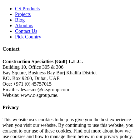
CS Products
Projects
Blog
About us
Contact Us
Pick Country
Contact
Construction Specialties (Gulf) L.L.C.
Building 10, Office 305 & 306
Bay Square, Business Bay Burj Khalifa District
P.O. Box 9260, Dubai, UAE
Oce: +971 (0) 45757015
Email: sales-csme@c-sgroup.com
Website: www.c-sgroup.me.
Privacy
This website uses cookies to help us give you the best experience
when you visit our website. By continuing to use this website, you
consent to our use of these cookies. Find out more about how we
use cookies and how to manage them below in our privacy policy.