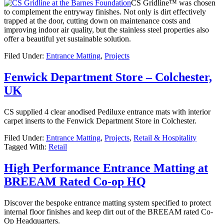
CS Gridline™ was chosen
to complement the entryway finishes. Not only is dirt effectively
trapped at the door, cutting down on maintenance costs and
improving indoor air quality, but the stainless steel properties also
offer a beautiful yet sustainable solution.
Filed Under:
Entrance Matting
,
Projects
Fenwick Department Store – Colchester,
UK
CS supplied 4 clear anodised Pediluxe entrance mats with interior
carpet inserts to the Fenwick Department Store in Colchester.
Filed Under:
Entrance Matting
,
Projects
,
Retail & Hospitality
Tagged With:
Retail
High Performance Entrance Matting at
BREEAM Rated Co-op HQ
Discover the bespoke entrance matting system specified to protect
internal floor finishes and keep dirt out of the BREEAM rated Co-
Op Headquarters.