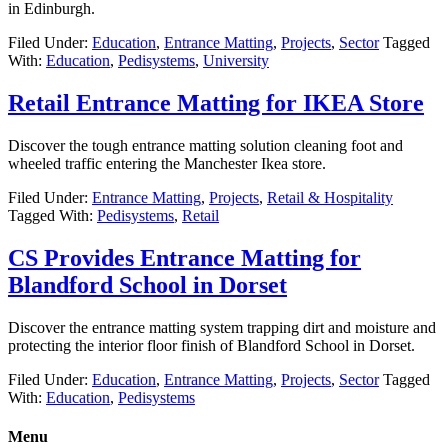
in Edinburgh.
Filed Under:
Education
,
Entrance Matting
,
Projects
,
Sector
Tagged
With:
Education
,
Pedisystems
,
University
Retail Entrance Matting for IKEA Store
Discover the tough entrance matting solution cleaning foot and
wheeled traffic entering the Manchester Ikea store.
Filed Under:
Entrance Matting
,
Projects
,
Retail & Hospitality
Tagged With:
Pedisystems
,
Retail
CS Provides Entrance Matting for
Blandford School in Dorset
Discover the entrance matting system trapping dirt and moisture and
protecting the interior floor finish of Blandford School in Dorset.
Filed Under:
Education
,
Entrance Matting
,
Projects
,
Sector
Tagged
With:
Education
,
Pedisystems
Menu