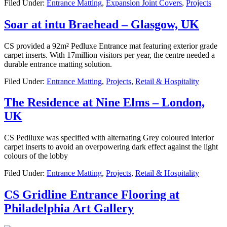
Filed Under:
Entrance Matting
,
Expansion Joint Covers
,
Projects
Soar at intu Braehead – Glasgow, UK
CS provided a 92m² Pedluxe Entrance mat featuring exterior grade
carpet inserts. With 17million visitors per year, the centre needed a
durable entrance matting solution.
Filed Under:
Entrance Matting
,
Projects
,
Retail & Hospitality
The Residence at Nine Elms – London,
UK
CS Pediluxe was specified with alternating Grey coloured interior
carpet inserts to avoid an overpowering dark effect against the light
colours of the lobby
Filed Under:
Entrance Matting
,
Projects
,
Retail & Hospitality
CS Gridline Entrance Flooring at
Philadelphia Art Gallery