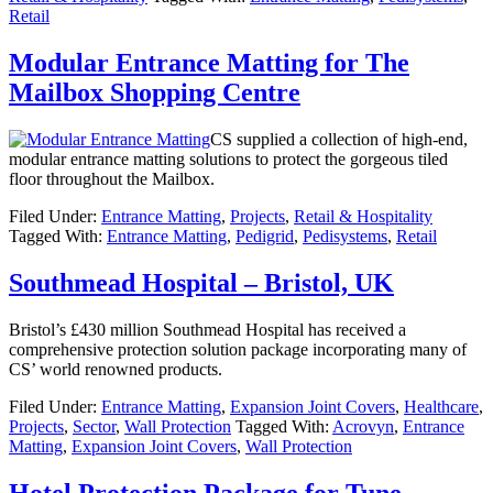
Retail
Modular Entrance Matting for The
Mailbox Shopping Centre
CS supplied a collection of high-end,
modular entrance matting solutions to protect the gorgeous tiled
floor throughout the Mailbox.
Filed Under:
Entrance Matting
,
Projects
,
Retail & Hospitality
Tagged With:
Entrance Matting
,
Pedigrid
,
Pedisystems
,
Retail
Southmead Hospital – Bristol, UK
Bristol’s £430 million Southmead Hospital has received a
comprehensive protection solution package incorporating many of
CS’ world renowned products.
Filed Under:
Entrance Matting
,
Expansion Joint Covers
,
Healthcare
,
Projects
,
Sector
,
Wall Protection
Tagged With:
Acrovyn
,
Entrance
Matting
,
Expansion Joint Covers
,
Wall Protection
Hotel Protection Package for Tune