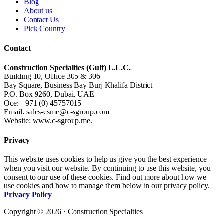
Blog
About us
Contact Us
Pick Country
Contact
Construction Specialties (Gulf) L.L.C.
Building 10, Office 305 & 306
Bay Square, Business Bay Burj Khalifa District
P.O. Box 9260, Dubai, UAE
Oce: +971 (0) 45757015
Email: sales-csme@c-sgroup.com
Website: www.c-sgroup.me.
Privacy
This website uses cookies to help us give you the best experience
when you visit our website. By continuing to use this website, you
consent to our use of these cookies. Find out more about how we
use cookies and how to manage them below in our privacy policy.
Privacy Policy
Copyright © 2026 · Construction Specialties