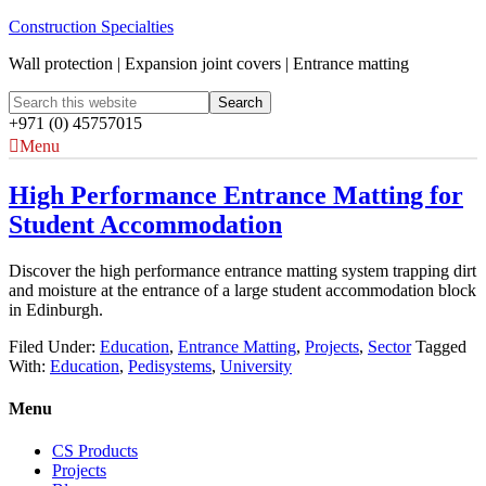
Construction Specialties
Wall protection | Expansion joint covers | Entrance matting
+971 (0) 45757015
Menu
High Performance Entrance Matting for
Student Accommodation
Discover the high performance entrance matting system trapping dirt
and moisture at the entrance of a large student accommodation block
in Edinburgh.
Filed Under:
Education
,
Entrance Matting
,
Projects
,
Sector
Tagged
With:
Education
,
Pedisystems
,
University
Menu
CS Products
Projects