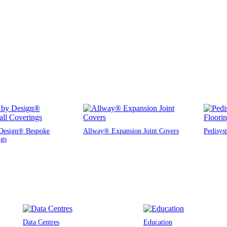
Design® Bespoke
Allway® Expansion Joint Covers
Pedisys
ngs
Data Centres
Education