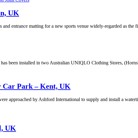
on, UK
rs and entrance matting for a new sports venue widely-regarded as the f
s has been installed in two Australian UNIQLO Clothing Stores, (Hor
ey Car Park – Kent, UK
ere approached by Ashford International to supply and install a watertig
ol, UK