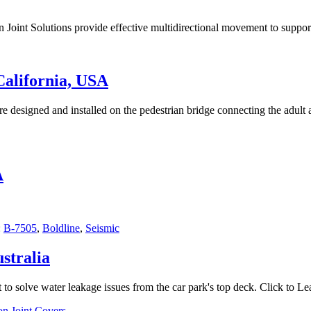
Joint Solutions provide effective multidirectional movement to suppor
California, USA
 designed and installed on the pedestrian bridge connecting the adult a
A
:
B-7505
,
Boldline
,
Seismic
stralia
to solve water leakage issues from the car park's top deck. Click to L
n Joint Covers