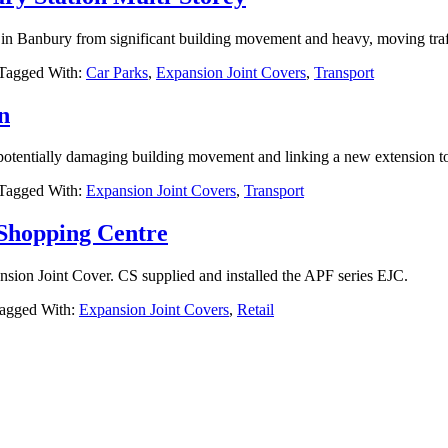
y in Banbury from significant building movement and heavy, moving traf
Tagged With:
Car Parks
,
Expansion Joint Covers
,
Transport
n
 potentially damaging building movement and linking a new extension to 
Tagged With:
Expansion Joint Covers
,
Transport
 Shopping Centre
nsion Joint Cover. CS supplied and installed the APF series EJC.
agged With:
Expansion Joint Covers
,
Retail