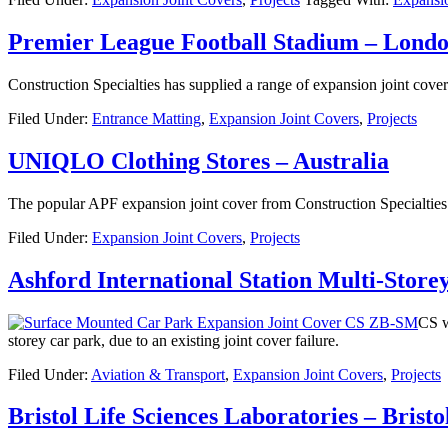
Premier League Football Stadium – Lond
Construction Specialties has supplied a range of expansion joint cove
Filed Under:
Entrance Matting
,
Expansion Joint Covers
,
Projects
UNIQLO Clothing Stores – Australia
The popular APF expansion joint cover from Construction Specialtie
Filed Under:
Expansion Joint Covers
,
Projects
Ashford International Station Multi-Stor
CS w
storey car park, due to an existing joint cover failure.
Filed Under:
Aviation & Transport
,
Expansion Joint Covers
,
Projects
Bristol Life Sciences Laboratories – Brist