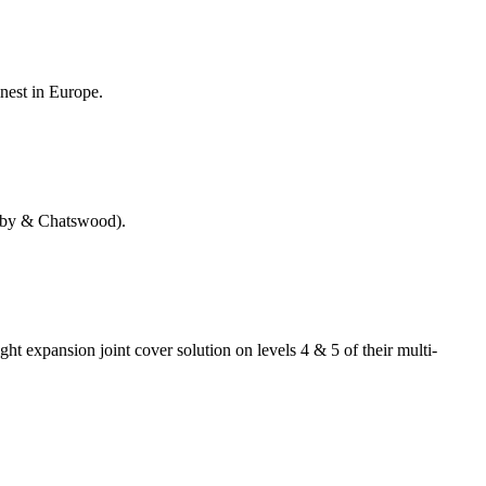
inest in Europe.
nsby & Chatswood).
ht expansion joint cover solution on levels 4 & 5 of their multi-