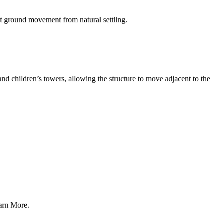
t ground movement from natural settling.
nd children’s towers, allowing the structure to move adjacent to the
earn More.