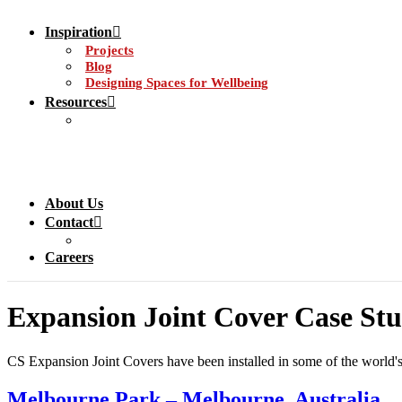
Inspiration
Projects
Blog
Designing Spaces for Wellbeing
Resources
About Us
Contact
Careers
Expansion Joint Cover Case Stu
CS Expansion Joint Covers have been installed in some of the world's m
Melbourne Park – Melbourne, Australia