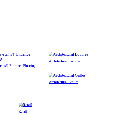
Architectural Louvres
tems® Entrance Flooring
Architectural Grilles
Retail