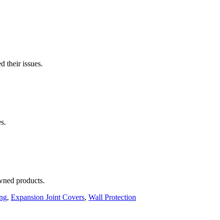
 their issues.
s.
wned products.
ing
,
Expansion Joint Covers
,
Wall Protection