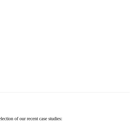
ection of our recent case studies: