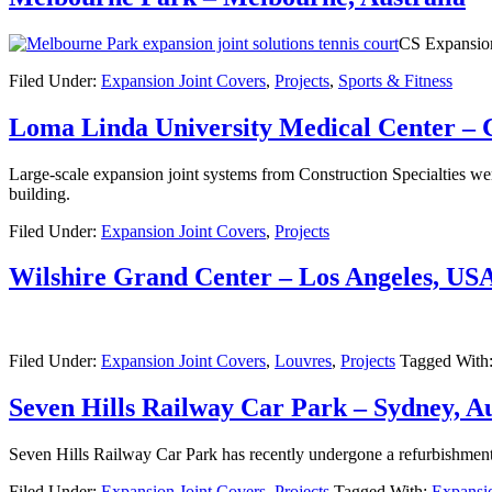
CS Expansion 
Filed Under:
Expansion Joint Covers
,
Projects
,
Sports & Fitness
Loma Linda University Medical Center – 
Large-scale expansion joint systems from Construction Specialties were
building.
Filed Under:
Expansion Joint Covers
,
Projects
Wilshire Grand Center – Los Angeles, US
Filed Under:
Expansion Joint Covers
,
Louvres
,
Projects
Tagged With
Seven Hills Railway Car Park – Sydney, Au
Seven Hills Railway Car Park has recently undergone a refurbishment 
Filed Under:
Expansion Joint Covers
,
Projects
Tagged With:
Expansio