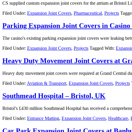
CS supplied custom expansion joint covers for the atrium at Bristol Li
Filed Under:
Expansion Joint Covers
,
Pharmaceutical
,
Projects
Tagge
Parking Expansion Joint Covers in Casino
The casino's existing parking expansion joint covers were leaking bet
Filed Under:
Expansion Joint Covers
,
Projects
Tagged With:
Expansio
Heavy Duty Movement Joint Covers at G
Heavy duty movement joint covers were required at Grand Central due t
Filed Under:
Aviation & Transport
,
Expansion Joint Covers
,
Projects
Southmead Hospital – Bristol, UK
Bristol’s £430 million Southmead Hospital has received a comprehen
Filed Under:
Entrance Matting
,
Expansion Joint Covers
,
Healthcare
,
Car Park Expansion Joint Covers at Banbu