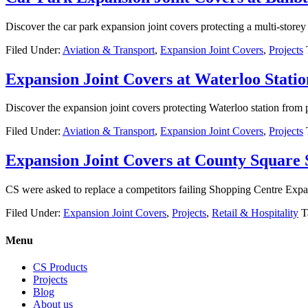
Discover the car park expansion joint covers protecting a multi-store
Filed Under:
Aviation & Transport
,
Expansion Joint Covers
,
Projects
Expansion Joint Covers at Waterloo Statio
Discover the expansion joint covers protecting Waterloo station from
Filed Under:
Aviation & Transport
,
Expansion Joint Covers
,
Projects
Expansion Joint Covers at County Square
CS were asked to replace a competitors failing Shopping Centre Expa
Filed Under:
Expansion Joint Covers
,
Projects
,
Retail & Hospitality
T
Menu
CS Products
Projects
Blog
About us