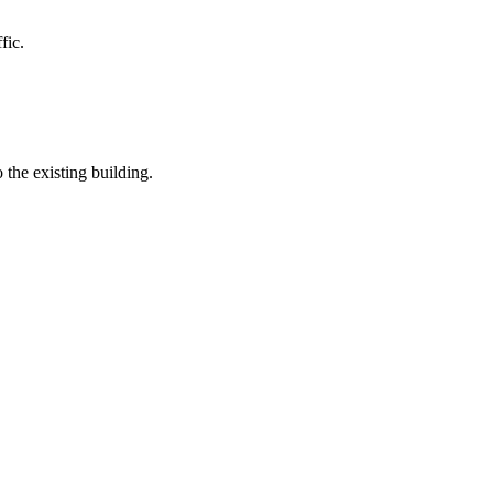
fic.
the existing building.