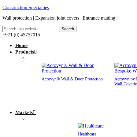
Construction Specialties
Wall protection | Expansion joint covers | Entrance matting
+971 (0) 45757015
Home
Products
Acrovyn® Wall & Door Protection
Acrovyn by 
Wall Coveri
Markets
Healthcare