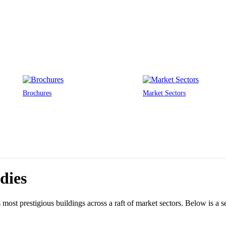
Brochures
Market Sectors
dies
ost prestigious buildings across a raft of market sectors. Below is a sel