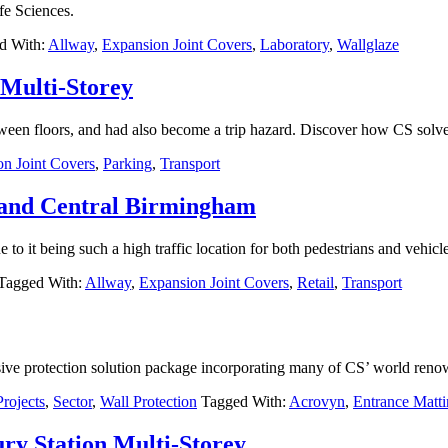
fe Sciences.
d With:
Allway
,
Expansion Joint Covers
,
Laboratory
,
Wallglaze
 Multi-Storey
ween floors, and had also become a trip hazard. Discover how CS solved
n Joint Covers
,
Parking
,
Transport
rand Central Birmingham
o it being such a high traffic location for both pedestrians and vehicle
Tagged With:
Allway
,
Expansion Joint Covers
,
Retail
,
Transport
sive protection solution package incorporating many of CS’ world reno
Projects
,
Sector
,
Wall Protection
Tagged With:
Acrovyn
,
Entrance Matt
ry Station Multi-Storey