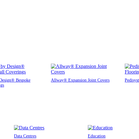
Design® Bespoke
Allway® Expansion Joint Covers
Pedisys
ngs
Data Centres
Education