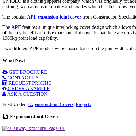
UNIQLO is a clothing apparel company, which was originally founded 
clothing, with a focus on quality and textiles which has been unwaver
The popular
APF expansion joint cover
from Construction Specialti
The
APF
features a unique interlocking cover design which allows f
of the key benefits of this expansion joint cover is that there are no v
1000kg point load capability.
Two different APF models were chosen based on the joint widths a
What Next
GET BROCHURE
CONTACT US
REQUEST PRICING
ORDER A SAMPLE
ASK A QUESTION
Filed Under:
Expansion Joint Covers
,
Projects
Expansion Joint Covers