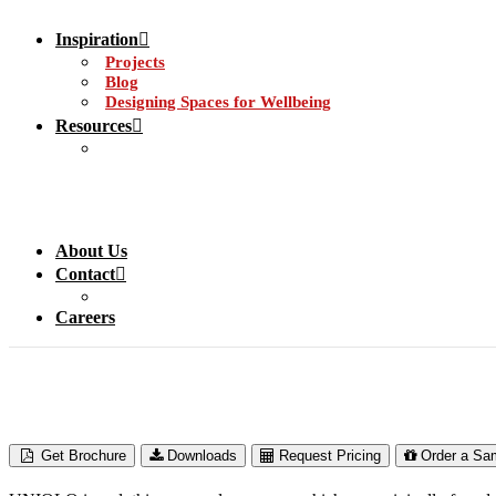
Inspiration
Projects
Blog
Designing Spaces for Wellbeing
Resources
About Us
Contact
Careers
Get Brochure
Downloads
Request Pricing
Order a Sa