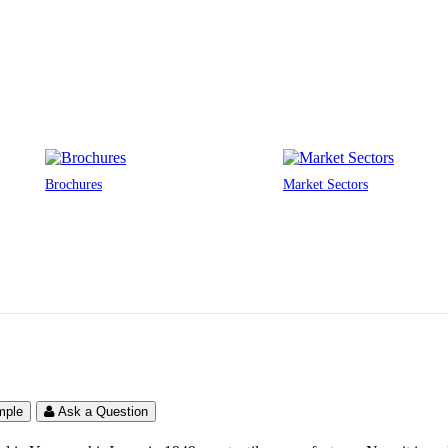
Brochures
Market Sectors
UNIQLO Clothing Stores
Australia
mple
Ask a Question