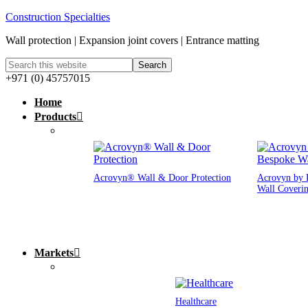
Construction Specialties
Wall protection | Expansion joint covers | Entrance matting
+971 (0) 45757015
Home
Products
Acrovyn® Wall & Door Protection
Acrovyn by 
Wall Coveri
Markets
Healthcare