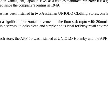
in Yamaguchi, Japan in 1949 as a textiles manufacturer. Now it is a g
ed since the company’s origins in 1949.
es has been installed in two Australian UNIQLO Clothing Stores, one
or a significant horizontal movement in the floor slab (upto +40/-20m
isible screws, it looks clean and simple and is ideal for busy retail env
t each store, the APF-50 was installed at UNIQLO Hornsby and the 