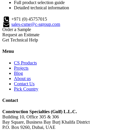
Full product selection guide
Detailed technical information
+971 (0) 45757015
sales-csme@c-sgroup.com
Order a Sample
Request an Estimate
Get Technical Help
Menu
CS Products
Projects
Blog
About us
Contact Us
Pick Country
Contact
Construction Specialties (Gulf) L.L.C.
Building 10, Office 305 & 306
Bay Square, Business Bay Burj Khalifa District
P.O. Box 9260, Dubai, UAE