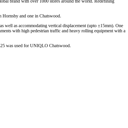
lobal brand with over 1000 stores around the world. Redefining
 in Hornsby and one in Chatswood.
m) as well as accommodating vertical displacement (upto ±15mm). One
ironments with high pedestrian traffic and heavy rolling equipment with a
APF-25 was used for UNIQLO Chatswood.