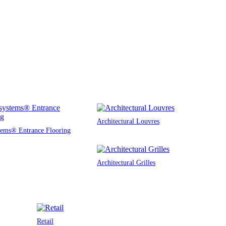
Architectural Louvres
tems® Entrance Flooring
Architectural Grilles
Retail