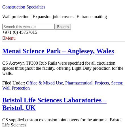
Construction Specialties
Wall protection | Expansion joint covers | Entrance matting
+971 (0) 45757015
Menu
Menai Science Park – Anglesey, Wales
CS Acrovyn TP300 Rub Rails were specified for all circulation
spaces throughout the facility, offering Light Duty protection for the
walls.
Filed Under:
Office & Mixed Use
,
Pharmaceutical
,
Projects
,
Sector
,
Wall Protection
Bristol Life Sciences Laboratories –
Bristol, UK
CS supplied custom expansion joint covers for the atrium at Bristol
Life Sciences.