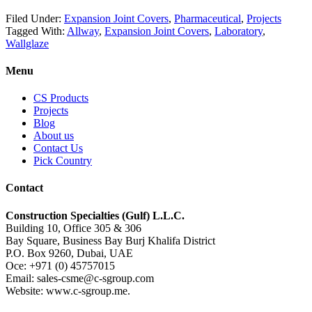
Filed Under:
Expansion Joint Covers
,
Pharmaceutical
,
Projects
Tagged With:
Allway
,
Expansion Joint Covers
,
Laboratory
,
Wallglaze
Menu
CS Products
Projects
Blog
About us
Contact Us
Pick Country
Contact
Construction Specialties (Gulf) L.L.C.
Building 10, Office 305 & 306
Bay Square, Business Bay Burj Khalifa District
P.O. Box 9260, Dubai, UAE
Oce: +971 (0) 45757015
Email: sales-csme@c-sgroup.com
Website: www.c-sgroup.me.