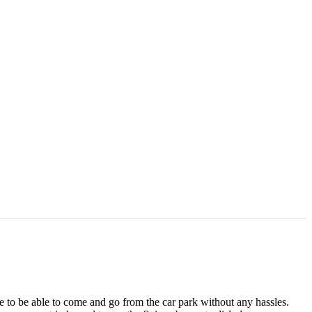
ke to be able to come and go from the car park without any hassles.