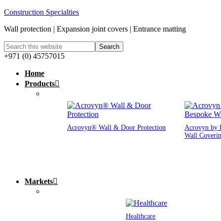
Construction Specialties
Wall protection | Expansion joint covers | Entrance matting
+971 (0) 45757015
Home
Products
Acrovyn® Wall & Door Protection
Acrovyn by 
Wall Coveri
Markets
Healthcare