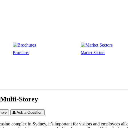
Brochures
Market Sectors
 Multi-Storey
mple
Ask a Question
casino complex in Sydney, it’s important for visitors and employees ali