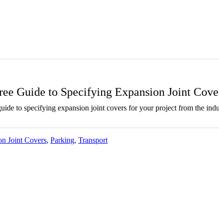
ree Guide to Specifying Expansion Joint Cove
ide to specifying expansion joint covers for your project from the indu
n Joint Covers
,
Parking
,
Transport