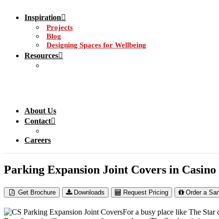
Inspiration
Projects
Blog
Designing Spaces for Wellbeing
Resources
About Us
Contact
Careers
Parking Expansion Joint Covers in Casino
Get Brochure
Downloads
Request Pricing
Order a Sa
For a busy place like The Star 