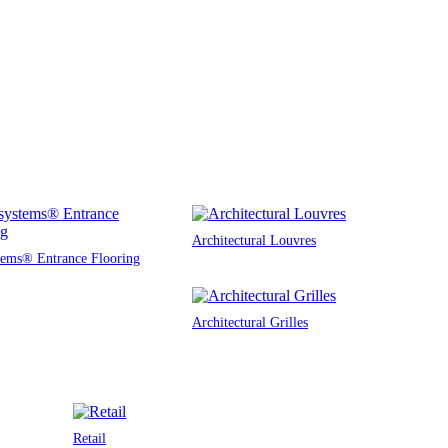
Architectural Louvres
tems® Entrance Flooring
Architectural Grilles
Retail