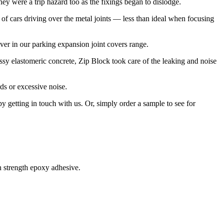
hey were a trip hazard too as the fixings began to dislodge.
of cars driving over the metal joints — less than ideal when focusing
ver in our parking expansion joint covers range.
ssy elastomeric concrete, Zip Block took care of the leaking and noise
rds or excessive noise.
by getting in touch with us. Or, simply order a sample to see for
h strength epoxy adhesive.