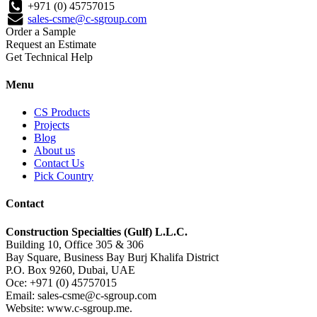
+971 (0) 45757015
sales-csme@c-sgroup.com
Order a Sample
Request an Estimate
Get Technical Help
Menu
CS Products
Projects
Blog
About us
Contact Us
Pick Country
Contact
Construction Specialties (Gulf) L.L.C.
Building 10, Office 305 & 306
Bay Square, Business Bay Burj Khalifa District
P.O. Box 9260, Dubai, UAE
Oce: +971 (0) 45757015
Email: sales-csme@c-sgroup.com
Website: www.c-sgroup.me.