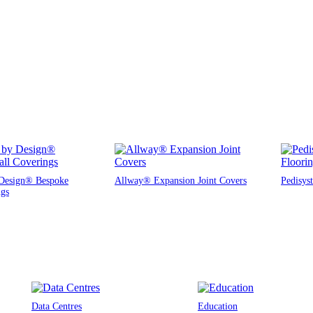
Design® Bespoke
Allway® Expansion Joint Covers
Pedisys
ngs
Data Centres
Education