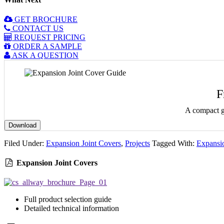
GET BROCHURE
CONTACT US
REQUEST PRICING
ORDER A SAMPLE
ASK A QUESTION
F
A compact gu
Download
Filed Under:
Expansion Joint Covers
,
Projects
Tagged With:
Expansio
Expansion Joint Covers
Full product selection guide
Detailed technical information