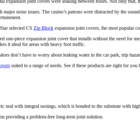
tal expansion joint covers were leaking between floors. Not only that, t
h major noise issues. The casino’s patrons were distracted by the sound 
ertainment.
e Star selected CS
Zip Block
expansion joint covers, the most popular co
ed one-piece expansion joint cover that installs without the need for me
es it ideal for areas with heavy foot traffic.
itors don’t have to worry about leaking water in the car park, trip haza
overs
suited to a range of needs. See if these products are right for you 
 seal with integral nosings, which is bonded to the substrate with hig
ms providing a problem-free long-term joint solution.