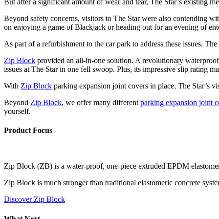
But after a significant amount of wear and tear, The Star’s existing me
Beyond safety concerns, visitors to The Star were also contending wit
on enjoying a game of Blackjack or heading out for an evening of ent
As part of a refurbishment to the car park to address these issues, Th
Zip Block
provided an all-in-one solution. A revolutionary waterproof
issues at The Star in one fell swoop. Plus, its impressive slip rating mak
With
Zip Block
parking expansion joint covers in place, The Star’s vis
Beyond
Zip Block
, we offer many different
parking expansion joint c
yourself.
Product Focus
Zip Block (ZB) is a water-proof, one-piece extruded EPDM elastomeric
Zip Block is much stronger than traditional elastomeric concrete syste
Discover Zip Block
What Next