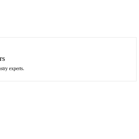
rs
stry experts.