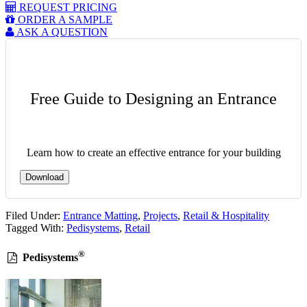
REQUEST PRICING
ORDER A SAMPLE
ASK A QUESTION
Free Guide to Designing an Entrance
Learn how to create an effective entrance for your building
Download
Filed Under:
Entrance Matting
,
Projects
,
Retail & Hospitality
Tagged With:
Pedisystems
,
Retail
®
Pedisystems