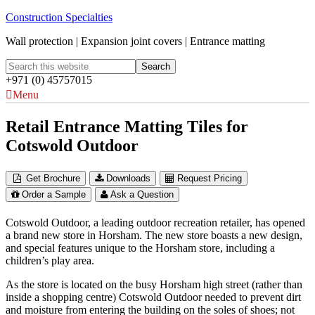
Construction Specialties
Wall protection | Expansion joint covers | Entrance matting
+971 (0) 45757015
Menu
Retail Entrance Matting Tiles for
Cotswold Outdoor
Get Brochure
Downloads
Request Pricing
Order a Sample
Ask a Question
Cotswold Outdoor, a leading outdoor recreation retailer, has opened
a brand new store in Horsham. The new store boasts a new design,
and special features unique to the Horsham store, including a
children’s play area.
As the store is located on the busy Horsham high street (rather than
inside a shopping centre) Cotswold Outdoor needed to prevent dirt
and moisture from entering the building on the soles of shoes; not