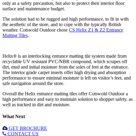
only as a safety precaution, but also to protect their interior floor
surface and maintenance budget.
The solution had to be rugged and high performance, to fit in with
the aesthetic of the store, and to cope with the typically British
weather. Cotswold Outdoor chose
CS Helix Z1 & Z2 Entrance
Matting Tiles
.
Helix® is an interlocking entrance matting tile system made from
recyclable UV resistant PVC/NBR compound, which scrapes off
dirt, mud and initial moisture from the soles of feet at the entrance.
The interior grade carpet inserts offer high drying and absorption
performance to ensure minimal moisture is left on visitor’s feet, and
safe navigation around the store.
Overall the Helix entrance matting tiles offer Cotswold Outdoor a
high performance and easy to maintain solution to shopper safety, as
well as tracked in dirt and moisture.
What Next
GET BROCHURE
CONTACT US