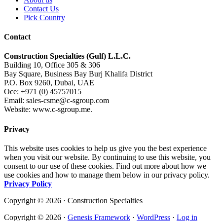
Contact Us
Pick Country
Contact
Construction Specialties (Gulf) L.L.C.
Building 10, Office 305 & 306
Bay Square, Business Bay Burj Khalifa District
P.O. Box 9260, Dubai, UAE
Oce: +971 (0) 45757015
Email: sales-csme@c-sgroup.com
Website: www.c-sgroup.me.
Privacy
This website uses cookies to help us give you the best experience
when you visit our website. By continuing to use this website, you
consent to our use of these cookies. Find out more about how we
use cookies and how to manage them below in our privacy policy.
Privacy Policy
Copyright © 2026 · Construction Specialties
Copyright © 2026 ·
Genesis Framework
·
WordPress
·
Log in