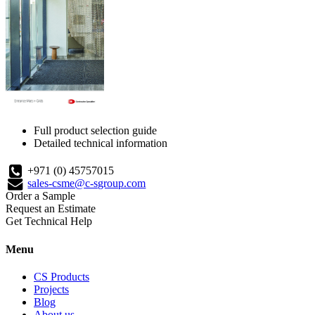
Full product selection guide
Detailed technical information
+971 (0) 45757015
sales-csme@c-sgroup.com
Order a Sample
Request an Estimate
Get Technical Help
Menu
CS Products
Projects
Blog
About us