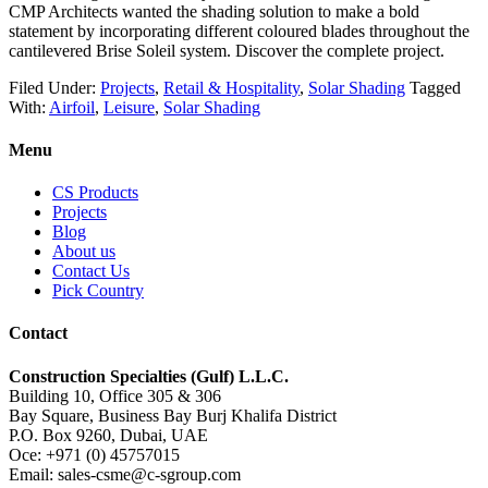
CMP Architects wanted the shading solution to make a bold
statement by incorporating different coloured blades throughout the
cantilevered Brise Soleil system. Discover the complete project.
Filed Under:
Projects
,
Retail & Hospitality
,
Solar Shading
Tagged
With:
Airfoil
,
Leisure
,
Solar Shading
Menu
CS Products
Projects
Blog
About us
Contact Us
Pick Country
Contact
Construction Specialties (Gulf) L.L.C.
Building 10, Office 305 & 306
Bay Square, Business Bay Burj Khalifa District
P.O. Box 9260, Dubai, UAE
Oce: +971 (0) 45757015
Email: sales-csme@c-sgroup.com