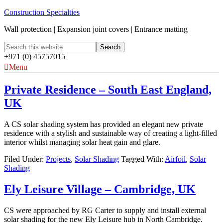
Construction Specialties
Wall protection | Expansion joint covers | Entrance matting
+971 (0) 45757015
Menu
Private Residence – South East England,
UK
A CS solar shading system has provided an elegant new private
residence with a stylish and sustainable way of creating a light-filled
interior whilst managing solar heat gain and glare.
Filed Under:
Projects
,
Solar Shading
Tagged With:
Airfoil
,
Solar
Shading
Ely Leisure Village – Cambridge, UK
CS were approached by RG Carter to supply and install external
solar shading for the new Ely Leisure hub in North Cambridge.