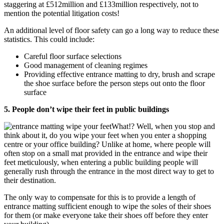
staggering at £512million and £133million respectively, not to
mention the potential litigation costs!
An additional level of floor safety can go a long way to reduce these
statistics. This could include:
Careful floor surface selections
Good management of cleaning regimes
Providing effective entrance matting to dry, brush and scrape
the shoe surface before the person steps out onto the floor
surface
5. People don’t wipe their feet in public buildings
What!? Well, when you stop and
think about it, do you wipe your feet when you enter a shopping
centre or your office building? Unlike at home, where people will
often stop on a small mat provided in the entrance and wipe their
feet meticulously, when entering a public building people will
generally rush through the entrance in the most direct way to get to
their destination.
The only way to compensate for this is to provide a length of
entrance matting sufficient enough to wipe the soles of their shoes
for them (or make everyone take their shoes off before they enter