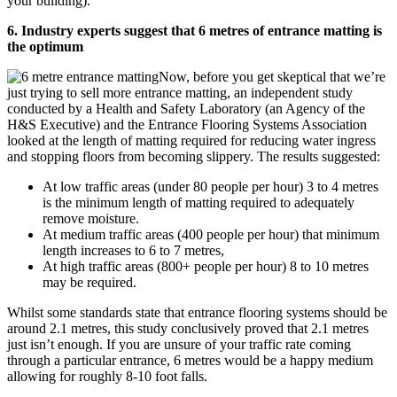
your building).
6. Industry experts suggest that 6 metres of entrance matting is
the optimum
Now, before you get skeptical that we’re
just trying to sell more entrance matting, an independent study
conducted by a Health and Safety Laboratory (an Agency of the
H&S Executive) and the Entrance Flooring Systems Association
looked at the length of matting required for reducing water ingress
and stopping floors from becoming slippery. The results suggested:
At low traffic areas (under 80 people per hour) 3 to 4 metres
is the minimum length of matting required to adequately
remove moisture.
At medium traffic areas (400 people per hour) that minimum
length increases to 6 to 7 metres,
At high traffic areas (800+ people per hour) 8 to 10 metres
may be required.
Whilst some standards state that entrance flooring systems should be
around 2.1 metres, this study conclusively proved that 2.1 metres
just isn’t enough. If you are unsure of your traffic rate coming
through a particular entrance, 6 metres would be a happy medium
allowing for roughly 8-10 foot falls.