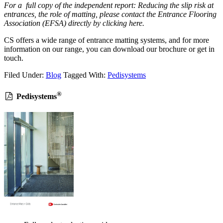
For a full copy of the independent report: Reducing the slip risk at
entrances, the role of matting, please contact the Entrance Flooring
Association (EFSA) directly by clicking here.
CS offers a wide range of entrance matting systems, and for more
information on our range, you can download our brochure or get in
touch.
Filed Under:
Blog
Tagged With:
Pedisystems
®
Pedisystems