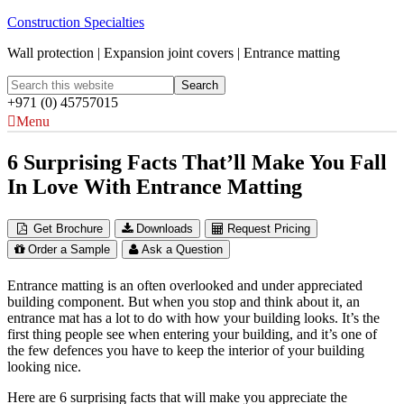
Construction Specialties
Wall protection | Expansion joint covers | Entrance matting
+971 (0) 45757015
Menu
6 Surprising Facts That’ll Make You Fall
In Love With Entrance Matting
Get Brochure
Downloads
Request Pricing
Order a Sample
Ask a Question
Entrance matting is an often overlooked and under appreciated
building component. But when you stop and think about it, an
entrance mat has a lot to do with how your building looks. It’s the
first thing people see when entering your building, and it’s one of
the few defences you have to keep the interior of your building
looking nice.
Here are 6 surprising facts that will make you appreciate the