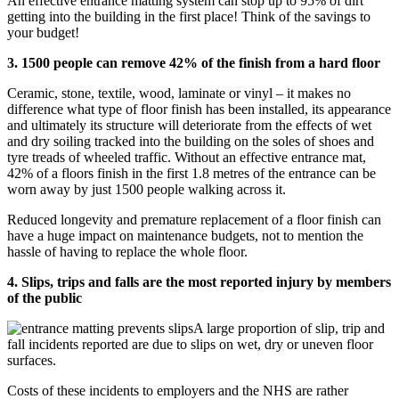
An effective entrance matting system can stop up to 95% of dirt
getting into the building in the first place! Think of the savings to
your budget!
3. 1500 people can remove 42% of the finish from a hard floor
Ceramic, stone, textile, wood, laminate or vinyl – it makes no
difference what type of floor finish has been installed, its appearance
and ultimately its structure will deteriorate from the effects of wet
and dry soiling tracked into the building on the soles of shoes and
tyre treads of wheeled traffic. Without an effective entrance mat,
42% of a floors finish in the first 1.8 metres of the entrance can be
worn away by just 1500 people walking across it.
Reduced longevity and premature replacement of a floor finish can
have a huge impact on maintenance budgets, not to mention the
hassle of having to replace the whole floor.
4. Slips, trips and falls are the most reported injury by members
of the public
A large proportion of slip, trip and
fall incidents reported are due to slips on wet, dry or uneven floor
surfaces.
Costs of these incidents to employers and the NHS are rather