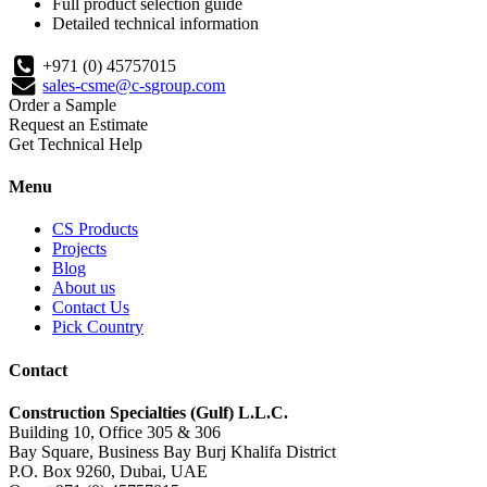
Full product selection guide
Detailed technical information
+971 (0) 45757015
sales-csme@c-sgroup.com
Order a Sample
Request an Estimate
Get Technical Help
Menu
CS Products
Projects
Blog
About us
Contact Us
Pick Country
Contact
Construction Specialties (Gulf) L.L.C.
Building 10, Office 305 & 306
Bay Square, Business Bay Burj Khalifa District
P.O. Box 9260, Dubai, UAE