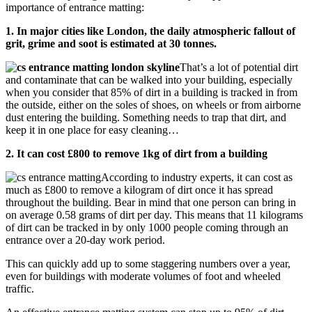
importance of entrance matting:
1. In major cities like London, the daily atmospheric fallout of
grit, grime and soot is estimated at 30 tonnes.
That’s a lot of potential dirt
and contaminate that can be walked into your building, especially
when you consider that 85% of dirt in a building is tracked in from
the outside, either on the soles of shoes, on wheels or from airborne
dust entering the building. Something needs to trap that dirt, and
keep it in one place for easy cleaning…
2. It can cost £800 to remove 1kg of dirt from a building
According to industry experts, it can cost as
much as £800 to remove a kilogram of dirt once it has spread
throughout the building. Bear in mind that one person can bring in
on average 0.58 grams of dirt per day. This means that 11 kilograms
of dirt can be tracked in by only 1000 people coming through an
entrance over a 20-day work period.
This can quickly add up to some staggering numbers over a year,
even for buildings with moderate volumes of foot and wheeled
traffic.