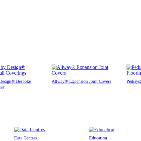
Design® Bespoke
Allway® Expansion Joint Covers
Pedisys
ngs
Data Centres
Education