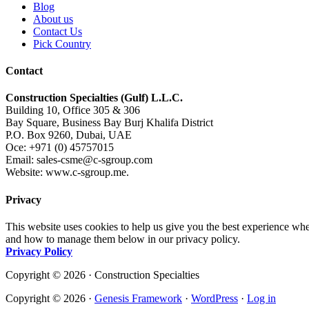
Blog
About us
Contact Us
Pick Country
Contact
Construction Specialties (Gulf) L.L.C.
Building 10, Office 305 & 306
Bay Square, Business Bay Burj Khalifa District
P.O. Box 9260, Dubai, UAE
Oce: +971 (0) 45757015
Email: sales-csme@c-sgroup.com
Website: www.c-sgroup.me.
Privacy
This website uses cookies to help us give you the best experience whe
and how to manage them below in our privacy policy.
Privacy Policy
Copyright © 2026 · Construction Specialties
Copyright © 2026 ·
Genesis Framework
·
WordPress
·
Log in