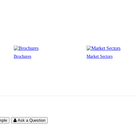
Brochures
Market Sectors
mple
Ask a Question