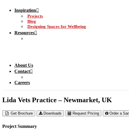
Inspiration
Projects
Blog
Designing Spaces for Wellbeing
Resources
About Us
Contact
Careers
Lida Vets Practice – Newmarket, UK
Get Brochure
Downloads
Request Pricing
Order a Sa
Project Summary