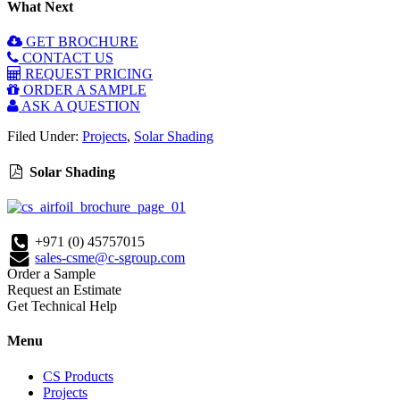
What Next
GET BROCHURE
CONTACT US
REQUEST PRICING
ORDER A SAMPLE
ASK A QUESTION
Filed Under:
Projects
,
Solar Shading
Solar Shading
+971 (0) 45757015
sales-csme@c-sgroup.com
Order a Sample
Request an Estimate
Get Technical Help
Menu
CS Products
Projects