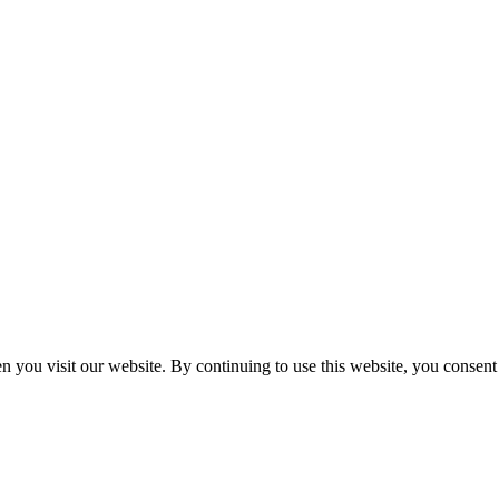
n you visit our website. By continuing to use this website, you consen