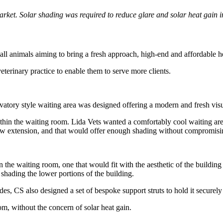
market. Solar shading was required to reduce glare and solar heat gain 
all animals aiming to bring a fresh approach, high-end and affordable h
eterinary practice to enable them to serve more clients.
rvatory style waiting area was designed offering a modern and fresh visual
thin the waiting room. Lida Vets wanted a comfortably cool waiting area f
 new extension, and that would offer enough shading without compromis
 the waiting room, one that would fit with the aesthetic of the building 
 shading the lower portions of the building.
des, CS also designed a set of bespoke support struts to hold it securel
om, without the concern of solar heat gain.