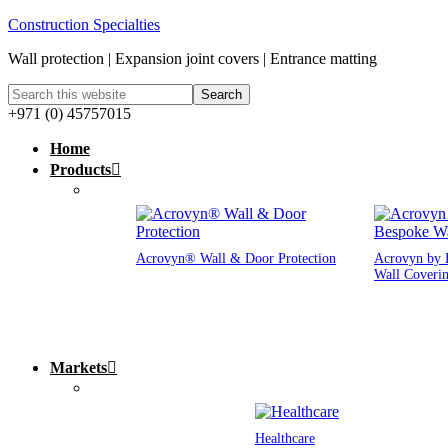
Construction Specialties
Wall protection | Expansion joint covers | Entrance matting
+971 (0) 45757015
Home
Products
Acrovyn® Wall & Door Protection
Acrovyn by 
Wall Coveri
Markets
Healthcare