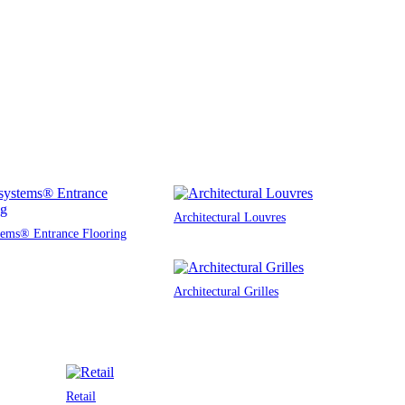
Architectural Louvres
tems® Entrance Flooring
Architectural Grilles
Retail