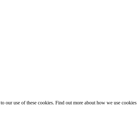
t to our use of these cookies. Find out more about how we use cookies