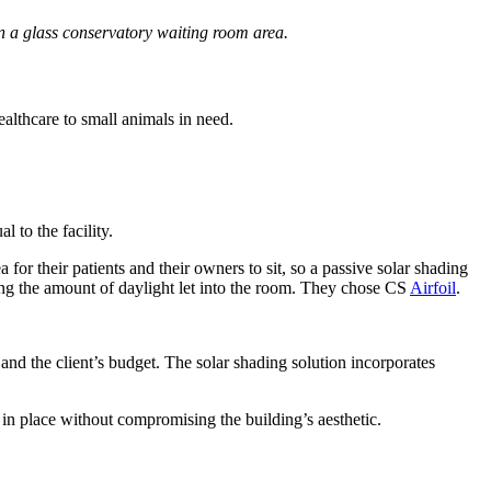
in a glass conservatory waiting room area.
ealthcare to small animals in need.
 to the facility.
or their patients and their owners to sit, so a passive solar shading
ing the amount of daylight let into the room. They chose CS
Airfoil
.
and the client’s budget. The solar shading solution incorporates
y in place without compromising the building’s aesthetic.