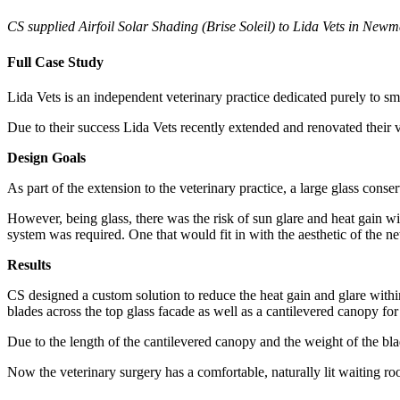
CS supplied Airfoil Solar Shading (Brise Soleil) to Lida Vets in New
Full Case Study
Lida Vets is an independent veterinary practice dedicated purely to sm
Due to their success Lida Vets recently extended and renovated their v
Design Goals
As part of the extension to the veterinary practice, a large glass conse
However, being glass, there was the risk of sun glare and heat gain wi
system was required. One that would fit in with the aesthetic of the
Results
CS designed a custom solution to reduce the heat gain and glare within
blades across the top glass facade as well as a cantilevered canopy for
Due to the length of the cantilevered canopy and the weight of the bla
Now the veterinary surgery has a comfortable, naturally lit waiting ro