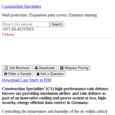
Construction Specialties
Wall protection | Expansion joint covers | Entrance matting
+971 (0) 45757015
Menu
Noris Network Data Centres
Munich & Nuremberg, Germany
Get Brochure
Downloads
Request Pricing
Order a Sample
Ask a Question
Download Case Study in PDF
Construction Specialties’ (CS) high performance rain defence
louvres are providing maximum airflow and rain defence as
part of an innovative cooling and power system at two, high-
security, energy efficient data centres in Germany.
Controlling the temperature and humidity of the air within critical