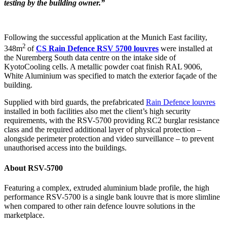
testing by the building owner.”
Following the successful application at the Munich East facility,
2
348m
of
CS Rain Defence RSV 5700 louvres
were installed at
the Nuremberg South data centre on the intake side of
KyotoCooling cells. A metallic powder coat finish RAL 9006,
White Aluminium was specified to match the exterior façade of the
building.
Supplied with bird guards, the prefabricated
Rain Defence louvres
installed in both facilities also met the client’s high security
requirements, with the RSV-5700 providing RC2 burglar resistance
class and the required additional layer of physical protection –
alongside perimeter protection and video surveillance – to prevent
unauthorised access into the buildings.
About RSV-5700
Featuring a complex, extruded aluminium blade profile, the high
performance RSV-5700 is a single bank louvre that is more slimline
when compared to other rain defence louvre solutions in the
marketplace.