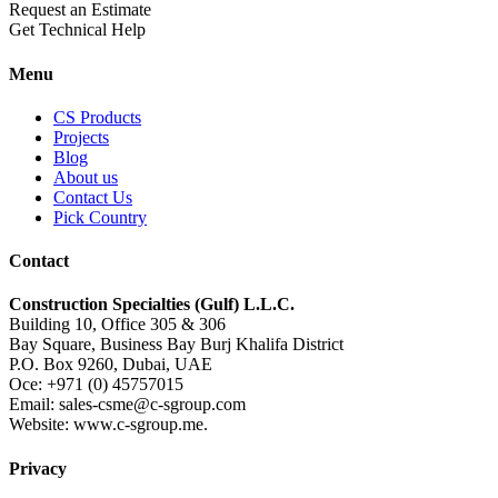
Request an Estimate
Get Technical Help
Menu
CS Products
Projects
Blog
About us
Contact Us
Pick Country
Contact
Construction Specialties (Gulf) L.L.C.
Building 10, Office 305 & 306
Bay Square, Business Bay Burj Khalifa District
P.O. Box 9260, Dubai, UAE
Oce: +971 (0) 45757015
Email: sales-csme@c-sgroup.com
Website: www.c-sgroup.me.
Privacy