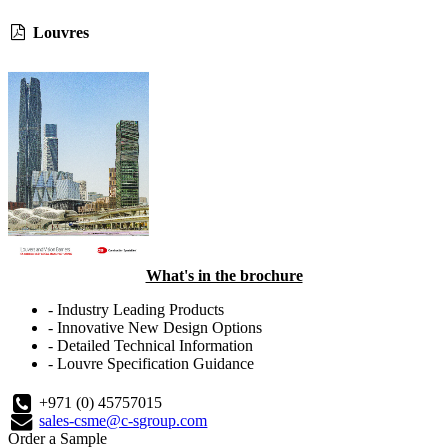
Louvres
What's in the brochure
- Industry Leading Products
- Innovative New Design Options
- Detailed Technical Information
- Louvre Specification Guidance
+971 (0) 45757015
sales-csme@c-sgroup.com
Order a Sample