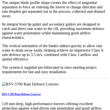
The unique blade profile shape creates the effect of tangential
separation to force air entering the louvre to change direction and
rain droplets get separated out in the process, collected and drained
away.
Its integral front lip gutter and secondary gutters are designed to
catch and direct rain water to the cill, providing maximum defence
against water penetration whilst maintaining good airflow
characteristics.
The vertical orientation of the blades utilises gravity to allow rain
water to drain away easily, helping achieve an impressive Class A
rain defence up to 3.5 m/s, combined with Class 3 airflow and
spatial efficiency.
The system is supplied pre-fabricated in sizes meeting project
requirements for fast and easy installation.
RSV-5700 Rain Defence Louvres
129 mm deep, high-performance louvres offering excellent
protection against wind-driven rain penetration and good airflow.