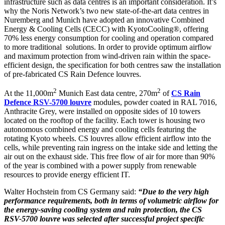
infrastructure such as data centres is an important consideration. It’s
why the Noris Network’s two new state-of-the-art data centres in
Nuremberg and Munich have adopted an innovative Combined
Energy & Cooling Cells (CECC) with KyotoCooling®, offering
70% less energy consumption for cooling and operation compared
to more traditional solutions. In order to provide optimum airflow
and maximum protection from wind-driven rain within the space-
efficient design, the specification for both centres saw the installation
of pre-fabricated CS Rain Defence louvres.
2
2
At the 11,000m
Munich East data centre, 270m
of
CS Rain
Defence RSV-5700 louvre
modules, powder coated in RAL 7016,
Anthracite Grey, were installed on opposite sides of 10 towers
located on the rooftop of the facility. Each tower is housing two
autonomous combined energy and cooling cells featuring the
rotating Kyoto wheels. CS louvres allow efficient airflow into the
cells, while preventing rain ingress on the intake side and letting the
air out on the exhaust side. This free flow of air for more than 90%
of the year is combined with a power supply from renewable
resources to provide energy efficient IT.
Walter Hochstein from CS Germany said:
“Due to the very high
performance requirements, both in terms of volumetric airflow for
the energy-saving cooling system and rain protection, the CS
RSV-5700 louvre was selected after successful project specific