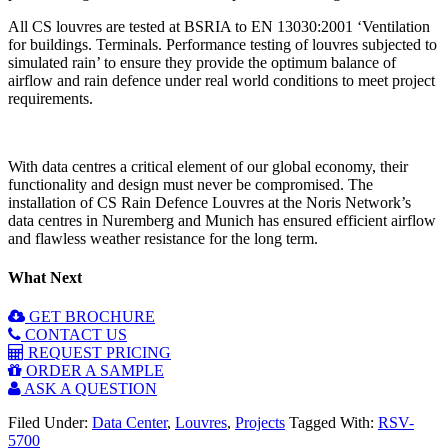
All CS louvres are tested at BSRIA to EN 13030:2001 ‘Ventilation
for buildings. Terminals. Performance testing of louvres subjected to
simulated rain’ to ensure they provide the optimum balance of
airflow and rain defence under real world conditions to meet project
requirements.
With data centres a critical element of our global economy, their
functionality and design must never be compromised. The
installation of CS Rain Defence Louvres at the Noris Network’s
data centres in Nuremberg and Munich has ensured efficient airflow
and flawless weather resistance for the long term.
What Next
GET BROCHURE
CONTACT US
REQUEST PRICING
ORDER A SAMPLE
ASK A QUESTION
Filed Under:
Data Center
,
Louvres
,
Projects
Tagged With:
RSV-
5700