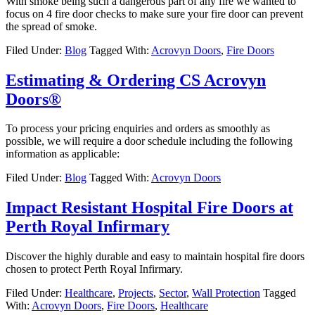
With smoke being such a dangerous part of any fire we wanted to
focus on 4 fire door checks to make sure your fire door can prevent
the spread of smoke.
Filed Under:
Blog
Tagged With:
Acrovyn Doors
,
Fire Doors
Estimating & Ordering CS Acrovyn
Doors®
To process your pricing enquiries and orders as smoothly as
possible, we will require a door schedule including the following
information as applicable:
Filed Under:
Blog
Tagged With:
Acrovyn Doors
Impact Resistant Hospital Fire Doors at
Perth Royal Infirmary
Discover the highly durable and easy to maintain hospital fire doors
chosen to protect Perth Royal Infirmary.
Filed Under:
Healthcare
,
Projects
,
Sector
,
Wall Protection
Tagged
With:
Acrovyn Doors
,
Fire Doors
,
Healthcare