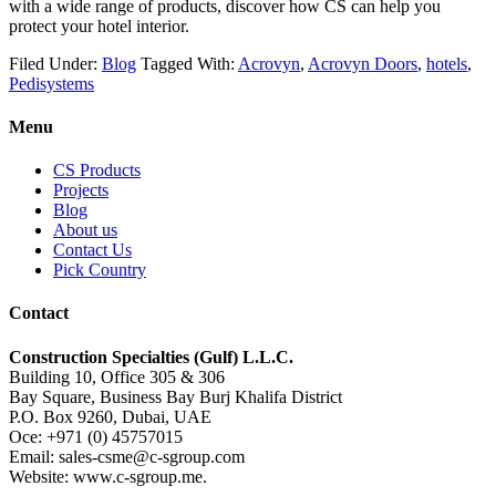
with a wide range of products, discover how CS can help you
protect your hotel interior.
Filed Under:
Blog
Tagged With:
Acrovyn
,
Acrovyn Doors
,
hotels
,
Pedisystems
Menu
CS Products
Projects
Blog
About us
Contact Us
Pick Country
Contact
Construction Specialties (Gulf) L.L.C.
Building 10, Office 305 & 306
Bay Square, Business Bay Burj Khalifa District
P.O. Box 9260, Dubai, UAE
Oce: +971 (0) 45757015
Email: sales-csme@c-sgroup.com
Website: www.c-sgroup.me.