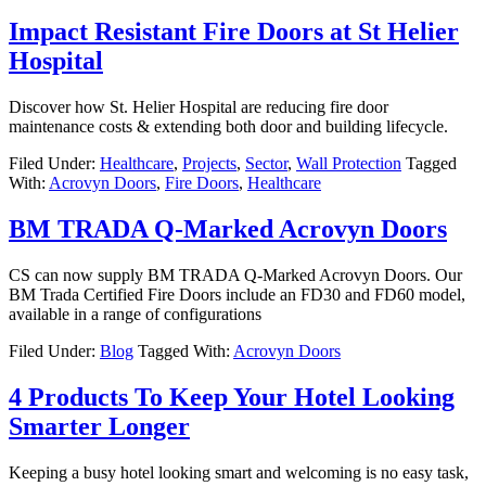
Impact Resistant Fire Doors at St Helier
Hospital
Discover how St. Helier Hospital are reducing fire door
maintenance costs & extending both door and building lifecycle.
Filed Under:
Healthcare
,
Projects
,
Sector
,
Wall Protection
Tagged
With:
Acrovyn Doors
,
Fire Doors
,
Healthcare
BM TRADA Q-Marked Acrovyn Doors
CS can now supply BM TRADA Q-Marked Acrovyn Doors. Our
BM Trada Certified Fire Doors include an FD30 and FD60 model,
available in a range of configurations
Filed Under:
Blog
Tagged With:
Acrovyn Doors
4 Products To Keep Your Hotel Looking
Smarter Longer
Keeping a busy hotel looking smart and welcoming is no easy task,