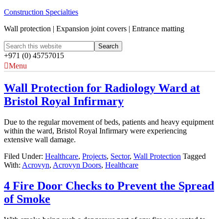
Construction Specialties
Wall protection | Expansion joint covers | Entrance matting
+971 (0) 45757015
Menu
Wall Protection for Radiology Ward at
Bristol Royal Infirmary
Due to the regular movement of beds, patients and heavy equipment
within the ward, Bristol Royal Infirmary were experiencing
extensive wall damage.
Filed Under:
Healthcare
,
Projects
,
Sector
,
Wall Protection
Tagged
With:
Acrovyn
,
Acrovyn Doors
,
Healthcare
4 Fire Door Checks to Prevent the Spread
of Smoke