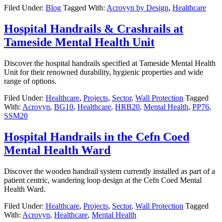
Filed Under:
Blog
Tagged With:
Acrovyn by Design
,
Healthcare
Hospital Handrails & Crashrails at
Tameside Mental Health Unit
Discover the hospital handrails specified at Tameside Mental Health
Unit for their renowned durability, hygienic properties and wide
range of options.
Filed Under:
Healthcare
,
Projects
,
Sector
,
Wall Protection
Tagged
With:
Acrovyn
,
BG10
,
Healthcare
,
HRB20
,
Mental Health
,
PP76
,
SSM20
Hospital Handrails in the Cefn Coed
Mental Health Ward
Discover the wooden handrail system currently installed as part of a
patient centric, wandering loop design at the Cefn Coed Mental
Health Ward.
Filed Under:
Healthcare
,
Projects
,
Sector
,
Wall Protection
Tagged
With:
Acrovyn
,
Healthcare
,
Mental Health