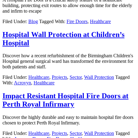
building, protecting exit routes to allow enough time for the elderly
and infirm to escape
Filed Under:
Blog
Tagged With:
Fire Doors
,
Healthcare
Hospital Wall Protection at Children’s
Hospital
Discover how a recent refurbishment of the Birmingham Children's
Hospital general surgical ward has transformed the environment for
both patients and staff.
Filed Under:
Healthcare
,
Projects
,
Sector
,
Wall Protection
Tagged
With:
Acrovyn
,
Healthcare
Impact Resistant Hospital Fire Doors at
Perth Royal Infirmary
Discover the highly durable and easy to maintain hospital fire doors
chosen to protect Perth Royal Infirmary.
Filed Under:
Healthcare
,
Projects
,
Sector
,
Wall Protection
Tagged