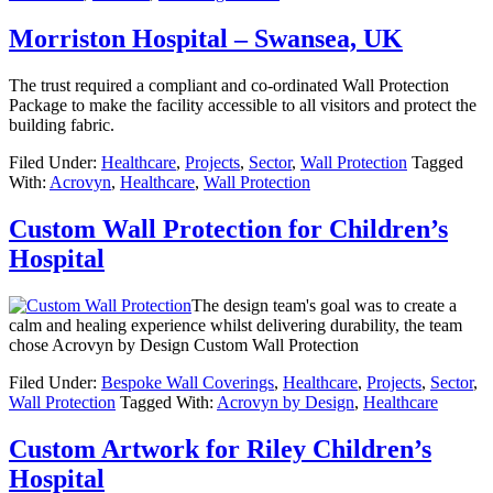
Morriston Hospital – Swansea, UK
The trust required a compliant and co-ordinated Wall Protection
Package to make the facility accessible to all visitors and protect the
building fabric.
Filed Under:
Healthcare
,
Projects
,
Sector
,
Wall Protection
Tagged
With:
Acrovyn
,
Healthcare
,
Wall Protection
Custom Wall Protection for Children’s
Hospital
The design team's goal was to create a
calm and healing experience whilst delivering durability, the team
chose Acrovyn by Design Custom Wall Protection
Filed Under:
Bespoke Wall Coverings
,
Healthcare
,
Projects
,
Sector
,
Wall Protection
Tagged With:
Acrovyn by Design
,
Healthcare
Custom Artwork for Riley Children’s
Hospital