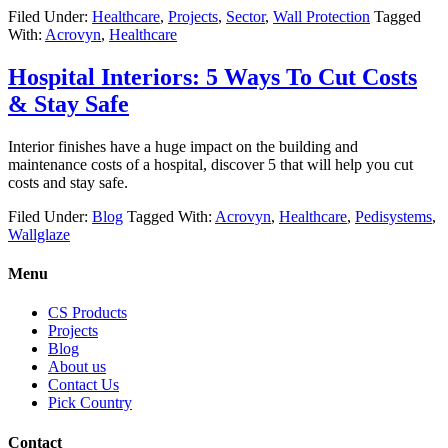
Filed Under:
Healthcare
,
Projects
,
Sector
,
Wall Protection
Tagged
With:
Acrovyn
,
Healthcare
Hospital Interiors: 5 Ways To Cut Costs
& Stay Safe
Interior finishes have a huge impact on the building and
maintenance costs of a hospital, discover 5 that will help you cut
costs and stay safe.
Filed Under:
Blog
Tagged With:
Acrovyn
,
Healthcare
,
Pedisystems
,
Wallglaze
Menu
CS Products
Projects
Blog
About us
Contact Us
Pick Country
Contact