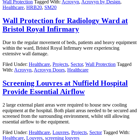
Wall Protection
Tagged With:
Acrovyn
,
Acrovyn by Design
,
Healthcare
,
HRB20
,
SM20
Wall Protection for Radiology Ward at
Bristol Royal Infirmary
Due to the regular movement of beds, patients and heavy equipment
within the ward, Bristol Royal Infirmary were experiencing
extensive wall damage.
Filed Under:
Healthcare
,
Projects
,
Sector
,
Wall Protection
Tagged
With:
Acrovyn
,
Acrovyn Doors
,
Healthcare
Screening Louvres at Nuffield Hospital
Provide Essential Airflow
2 large external plant areas were required to house new cooling
equipment at the hospital. Both plant areas needed to be secured and
screened from the surrounding environment, whilst still allowing
essential airflow to the equipment.
Filed Under:
Healthcare
,
Louvres
,
Projects
,
Sector
Tagged With:
Healthcare
,
Louvres
,
screening louvres