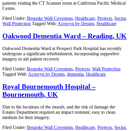
patients visiting the CT Scanner room at California Pacific Medical
Centre.
Filed Under:
Bespoke Wall Coverings
,
Healthcare
,
Projects
,
Sector
,
Wall Protection
Tagged With:
Acrovyn by Design
,
Healthcare
Oakwood Dementia Ward – Reading, UK
Oakwood Dementia Ward at Prospect Park Hospital has recently
undergone a significant refurbishment, incorporating supportive
imagery to aid patient recovery
Filed Under:
Bespoke Wall Coverings
,
Projects
,
Wall Protection
Tagged With:
Acrovyn by Design
,
dementia
,
Healthcare
Royal Bournemouth Hospital –
Bournemouth, UK
Due to the locations of the murals, and the risk of damage the
Estates Department required an impact resistant, easy to clean
medium for their imagery.
Filed Under:
Bespoke Wall Coverings
,
Healthcare
,
Projects
,
Sector
,