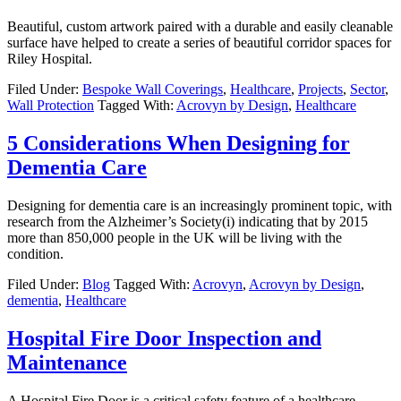
Beautiful, custom artwork paired with a durable and easily cleanable
surface have helped to create a series of beautiful corridor spaces for
Riley Hospital.
Filed Under:
Bespoke Wall Coverings
,
Healthcare
,
Projects
,
Sector
,
Wall Protection
Tagged With:
Acrovyn by Design
,
Healthcare
5 Considerations When Designing for
Dementia Care
Designing for dementia care is an increasingly prominent topic, with
research from the Alzheimer’s Society(i) indicating that by 2015
more than 850,000 people in the UK will be living with the
condition.
Filed Under:
Blog
Tagged With:
Acrovyn
,
Acrovyn by Design
,
dementia
,
Healthcare
Hospital Fire Door Inspection and
Maintenance
A Hospital Fire Door is a critical safety feature of a healthcare