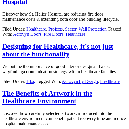
Hospital
Discover how St. Helier Hospital are reducing fire door
maintenance costs & extending both door and building lifecycle.
Filed Under:
Healthcare
,
Projects
,
Sector
,
Wall Protection
Tagged
With:
Acrovyn Doors
,
Fire Doors
,
Healthcare
Designing for Healthcare, it’s not just
about the functionality
We outline the importance of good interior design and a clear
wayfinding/communication strategy within healthcare facilities.
Filed Under:
Blog
Tagged With:
Acrovyn by Design
,
Healthcare
The Benefits of Artwork in the
Healthcare Environment
Discover how carefully selected artwork, introduced into the
healthcare environment can benefit patient recovery time and reduce
hospital maintenance costs.