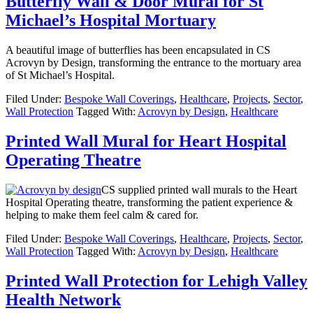
Butterfly Wall & Door Mural for St
Michael’s Hospital Mortuary
A beautiful image of butterflies has been encapsulated in CS
Acrovyn by Design, transforming the entrance to the mortuary area
of St Michael’s Hospital.
Filed Under:
Bespoke Wall Coverings
,
Healthcare
,
Projects
,
Sector
,
Wall Protection
Tagged With:
Acrovyn by Design
,
Healthcare
Printed Wall Mural for Heart Hospital
Operating Theatre
CS supplied printed wall murals to the Heart
Hospital Operating theatre, transforming the patient experience &
helping to make them feel calm & cared for.
Filed Under:
Bespoke Wall Coverings
,
Healthcare
,
Projects
,
Sector
,
Wall Protection
Tagged With:
Acrovyn by Design
,
Healthcare
Printed Wall Protection for Lehigh Valley
Health Network