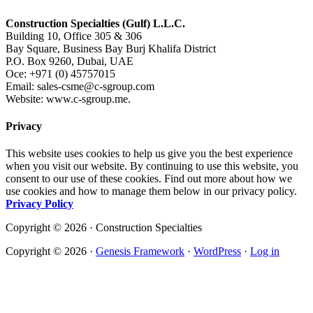
Construction Specialties (Gulf) L.L.C.
Building 10, Office 305 & 306
Bay Square, Business Bay Burj Khalifa District
P.O. Box 9260, Dubai, UAE
Oce: +971 (0) 45757015
Email: sales-csme@c-sgroup.com
Website: www.c-sgroup.me.
Privacy
This website uses cookies to help us give you the best experience
when you visit our website. By continuing to use this website, you
consent to our use of these cookies. Find out more about how we
use cookies and how to manage them below in our privacy policy.
Privacy Policy
Copyright © 2026 · Construction Specialties
Copyright © 2026 ·
Genesis Framework
·
WordPress
·
Log in