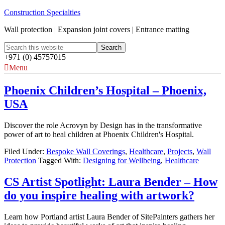
Construction Specialties
Wall protection | Expansion joint covers | Entrance matting
+971 (0) 45757015
Menu
Phoenix Children’s Hospital – Phoenix,
USA
Discover the role Acrovyn by Design has in the transformative
power of art to heal children at Phoenix Children's Hospital.
Filed Under:
Bespoke Wall Coverings
,
Healthcare
,
Projects
,
Wall
Protection
Tagged With:
Designing for Wellbeing
,
Healthcare
CS Artist Spotlight: Laura Bender – How
do you inspire healing with artwork?
Learn how Portland artist Laura Bender of SitePainters gathers her