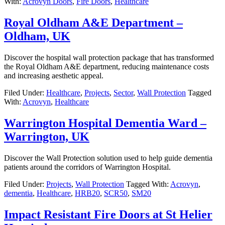
With:
Acrovyn Doors
,
Fire Doors
,
Healthcare
Royal Oldham A&E Department –
Oldham, UK
Discover the hospital wall protection package that has transformed
the Royal Oldham A&E department, reducing maintenance costs
and increasing aesthetic appeal.
Filed Under:
Healthcare
,
Projects
,
Sector
,
Wall Protection
Tagged
With:
Acrovyn
,
Healthcare
Warrington Hospital Dementia Ward –
Warrington, UK
Discover the Wall Protection solution used to help guide dementia
patients around the corridors of Warrington Hospital.
Filed Under:
Projects
,
Wall Protection
Tagged With:
Acrovyn
,
dementia
,
Healthcare
,
HRB20
,
SCR50
,
SM20
Impact Resistant Fire Doors at St Helier