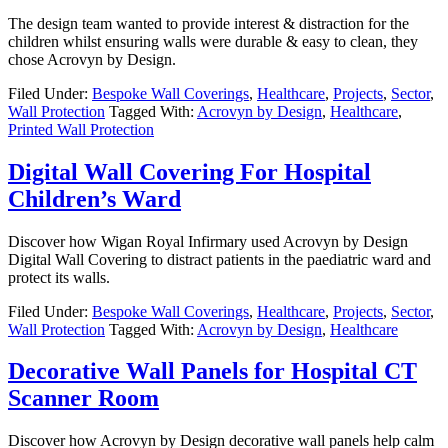
The design team wanted to provide interest & distraction for the
children whilst ensuring walls were durable & easy to clean, they
chose Acrovyn by Design.
Filed Under:
Bespoke Wall Coverings
,
Healthcare
,
Projects
,
Sector
,
Wall Protection
Tagged With:
Acrovyn by Design
,
Healthcare
,
Printed Wall Protection
Digital Wall Covering For Hospital
Children’s Ward
Discover how Wigan Royal Infirmary used Acrovyn by Design
Digital Wall Covering to distract patients in the paediatric ward and
protect its walls.
Filed Under:
Bespoke Wall Coverings
,
Healthcare
,
Projects
,
Sector
,
Wall Protection
Tagged With:
Acrovyn by Design
,
Healthcare
Decorative Wall Panels for Hospital CT
Scanner Room
Discover how Acrovyn by Design decorative wall panels help calm