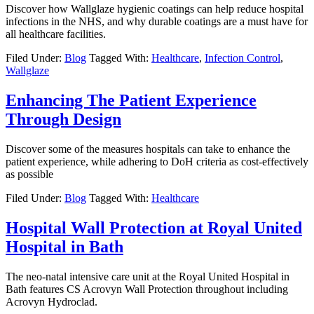
Discover how Wallglaze hygienic coatings can help reduce hospital
infections in the NHS, and why durable coatings are a must have for
all healthcare facilities.
Filed Under:
Blog
Tagged With:
Healthcare
,
Infection Control
,
Wallglaze
Enhancing The Patient Experience
Through Design
Discover some of the measures hospitals can take to enhance the
patient experience, while adhering to DoH criteria as cost-effectively
as possible
Filed Under:
Blog
Tagged With:
Healthcare
Hospital Wall Protection at Royal United
Hospital in Bath
The neo-natal intensive care unit at the Royal United Hospital in
Bath features CS Acrovyn Wall Protection throughout including
Acrovyn Hydroclad.