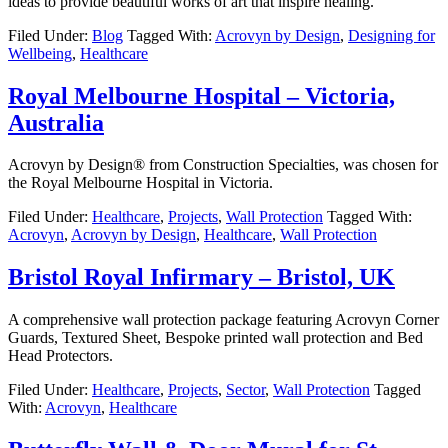
ideas to provide beautiful works of art that inspire healing.
Filed Under:
Blog
Tagged With:
Acrovyn by Design
,
Designing for
Wellbeing
,
Healthcare
Royal Melbourne Hospital – Victoria,
Australia
Acrovyn by Design® from Construction Specialties, was chosen for
the Royal Melbourne Hospital in Victoria.
Filed Under:
Healthcare
,
Projects
,
Wall Protection
Tagged With:
Acrovyn
,
Acrovyn by Design
,
Healthcare
,
Wall Protection
Bristol Royal Infirmary – Bristol, UK
A comprehensive wall protection package featuring Acrovyn Corner
Guards, Textured Sheet, Bespoke printed wall protection and Bed
Head Protectors.
Filed Under:
Healthcare
,
Projects
,
Sector
,
Wall Protection
Tagged
With:
Acrovyn
,
Healthcare