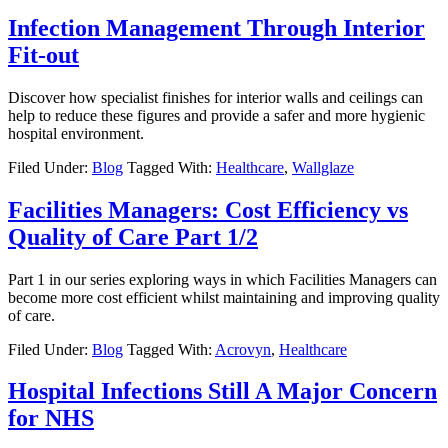
Infection Management Through Interior
Fit-out
Discover how specialist finishes for interior walls and ceilings can
help to reduce these figures and provide a safer and more hygienic
hospital environment.
Filed Under:
Blog
Tagged With:
Healthcare
,
Wallglaze
Facilities Managers: Cost Efficiency vs
Quality of Care Part 1/2
Part 1 in our series exploring ways in which Facilities Managers can
become more cost efficient whilst maintaining and improving quality
of care.
Filed Under:
Blog
Tagged With:
Acrovyn
,
Healthcare
Hospital Infections Still A Major Concern
for NHS