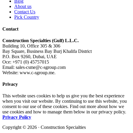
Blog
About us
Contact Us
Pick Country
Contact
Construction Specialties (Gulf) L.L.C.
Building 10, Office 305 & 306
Bay Square, Business Bay Burj Khalifa District
P.O. Box 9260, Dubai, UAE
Oce: +971 (0) 45757015
Email: sales-csme@c-sgroup.com
Website: www.c-sgroup.me.
Privacy
This website uses cookies to help us give you the best experience
when you visit our website. By continuing to use this website, you
consent to our use of these cookies. Find out more about how we
use cookies and how to manage them below in our privacy policy.
Privacy Policy
Copyright © 2026 · Construction Specialties