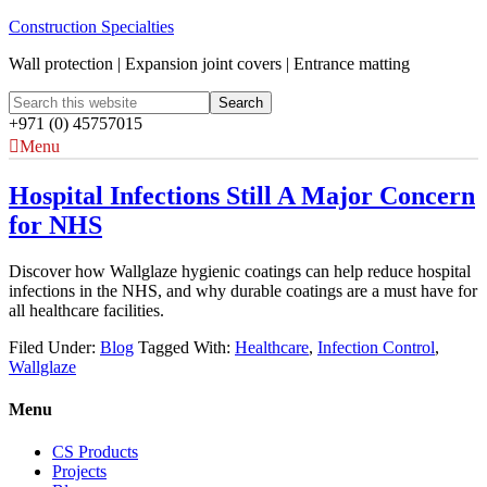
Construction Specialties
Wall protection | Expansion joint covers | Entrance matting
+971 (0) 45757015
Menu
Hospital Infections Still A Major Concern
for NHS
Discover how Wallglaze hygienic coatings can help reduce hospital
infections in the NHS, and why durable coatings are a must have for
all healthcare facilities.
Filed Under:
Blog
Tagged With:
Healthcare
,
Infection Control
,
Wallglaze
Menu
CS Products
Projects