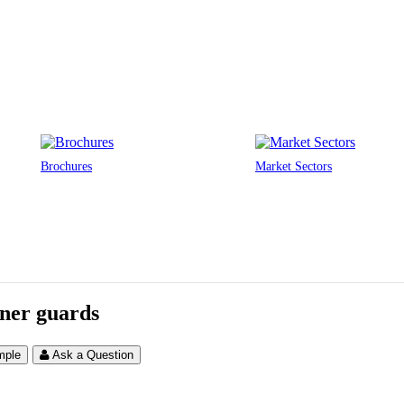
Brochures
Market Sectors
ner guards
mple
Ask a Question