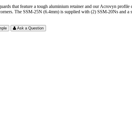
 that feature a tough aluminium retainer and our Acrovyn profile cove
 corners. The SSM-25N (6.4mm) is supplied with (2) SSM-20Ns and a shee
mple
Ask a Question