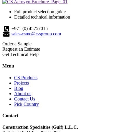
Full product selection guide
Detailed technical information
+971 (0) 45757015
sales-csme@c-sgroup.com
Order a Sample
Request an Estimate
Get Technical Help
Menu
CS Products
Projects
Blog
About us
Contact Us
Pick Country
Contact
Construction Specialties (Gulf) L.L.C.