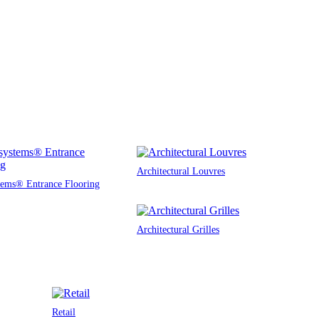
Architectural Louvres
tems® Entrance Flooring
Architectural Grilles
Retail