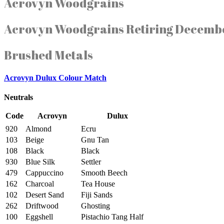
Acrovyn Woodgrains
Acrovyn Woodgrains Retiring Decemb
Brushed Metals
Acrovyn Dulux Colour Match
Neutrals
Code
Acrovyn
Dulux
920
Almond
Ecru
103
Beige
Gnu Tan
108
Black
Black
930
Blue Silk
Settler
479
Cappuccino
Smooth Beech
162
Charcoal
Tea House
102
Desert Sand
Fiji Sands
262
Driftwood
Ghosting
100
Eggshell
Pistachio Tang Half