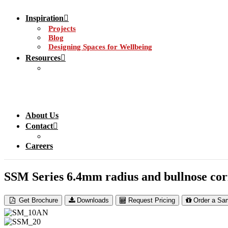
Inspiration
Projects
Blog
Designing Spaces for Wellbeing
Resources
About Us
Contact
Careers
SSM Series 6.4mm radius and bullnose cor
Get Brochure
Downloads
Request Pricing
Order a Sa