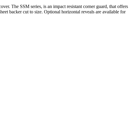
r. The SSM series, is an impact resistant corner guard, that offers
t backer cut to size. Optional horizontal reveals are available for