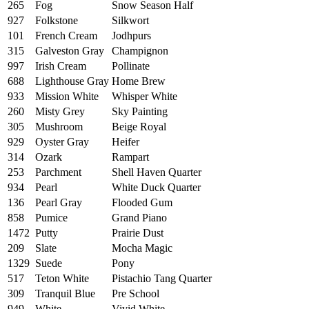
265
Fog
Snow Season Half
927
Folkstone
Silkwort
101
French Cream
Jodhpurs
315
Galveston Gray
Champignon
997
Irish Cream
Pollinate
688
Lighthouse Gray
Home Brew
933
Mission White
Whisper White
260
Misty Grey
Sky Painting
305
Mushroom
Beige Royal
929
Oyster Gray
Heifer
314
Ozark
Rampart
253
Parchment
Shell Haven Quarter
934
Pearl
White Duck Quarter
136
Pearl Gray
Flooded Gum
858
Pumice
Grand Piano
1472
Putty
Prairie Dust
209
Slate
Mocha Magic
1329
Suede
Pony
517
Teton White
Pistachio Tang Quarter
309
Tranquil Blue
Pre School
949
White
Vivid White