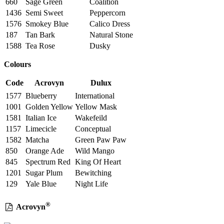
660
Sage Green
Coalition
1436
Semi Sweet
Peppercorn
1576
Smokey Blue
Calico Dress
187
Tan Bark
Natural Stone
1588
Tea Rose
Dusky
Colours
Code
Acrovyn
Dulux
1577
Blueberry
International
1001
Golden Yellow
Yellow Mask
1581
Italian Ice
Wakefeild
1157
Limecicle
Conceptual
1582
Matcha
Green Paw Paw
850
Orange Ade
Wild Mango
845
Spectrum Red
King Of Heart
1201
Sugar Plum
Bewitching
129
Yale Blue
Night Life
®
Acrovyn