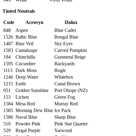
Tinted Neutrals
Code
Acrovyn
Dulux
848
Aspen
Blue Cadet
1526
Baltic Blue
Bengal Blue
1487
Blue Veil
Sky Eyes
1583
Cantaloupe
Carved Pumpkin
194
Chinchilla
Gunmetal Beige
1595
Cucumber
Backyards
1113
Dark Moss
Bogle
1246
Deep Water
Whitebox
1215
Earth
Canal Brown
951
Golden Sunshine
Port Ohope (NZ)
153
Lichen
Green Fog
1584
Mesa Red
Murray Red
1585
Morning Dew Blue
Ice Pack
1586
Naval Blue
Sharp Blue
510
Powder Pink
Pink Star Quarter
529
Regal Purple
Yarwood