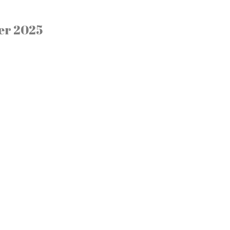
er 2025