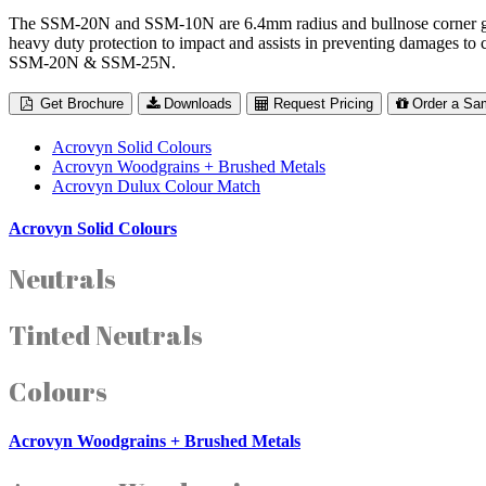
The SSM-20N and SSM-10N are 6.4mm radius and bullnose corner guards
heavy duty protection to impact and assists in preventing damages to
SSM-20N & SSM-25N.
Get Brochure
Downloads
Request Pricing
Order a Sa
Acrovyn Solid Colours
Acrovyn Woodgrains + Brushed Metals
Acrovyn Dulux Colour Match
Acrovyn Solid Colours
Neutrals
Tinted Neutrals
Colours
Acrovyn Woodgrains + Brushed Metals