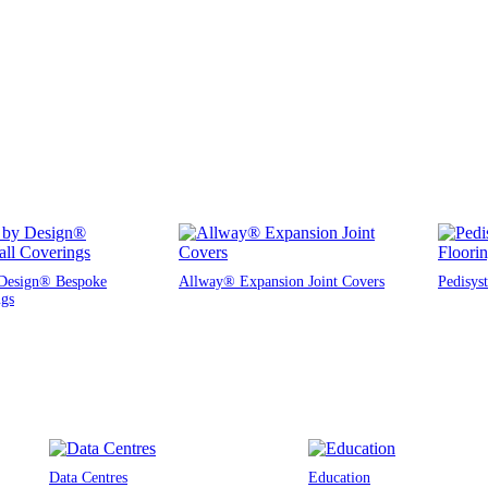
Design® Bespoke
Allway® Expansion Joint Covers
Pedisys
ngs
Data Centres
Education