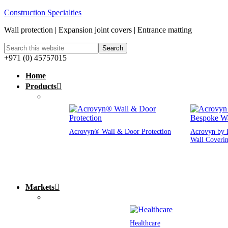
Construction Specialties
Wall protection | Expansion joint covers | Entrance matting
+971 (0) 45757015
Home
Products
Acrovyn® Wall & Door Protection
Acrovyn by 
Wall Coveri
Markets
Healthcare