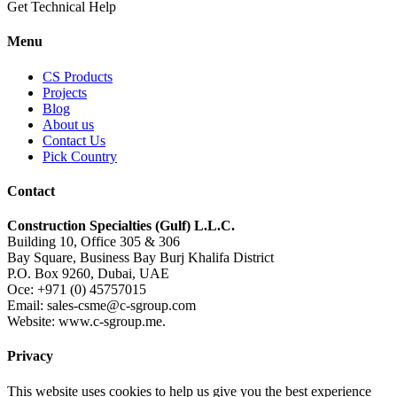
Get Technical Help
Menu
CS Products
Projects
Blog
About us
Contact Us
Pick Country
Contact
Construction Specialties (Gulf) L.L.C.
Building 10, Office 305 & 306
Bay Square, Business Bay Burj Khalifa District
P.O. Box 9260, Dubai, UAE
Oce: +971 (0) 45757015
Email: sales-csme@c-sgroup.com
Website: www.c-sgroup.me.
Privacy
This website uses cookies to help us give you the best experience