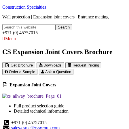
Construction Specialties
Wall protection | Expansion joint covers | Entrance matting
+971 (0) 45757015
Menu
CS Expansion Joint Covers Brochure
Get Brochure
Downloads
Request Pricing
Order a Sample
Ask a Question
Expansion Joint Covers
Full product selection guide
Detailed technical information
+971 (0) 45757015
sales-csme@c-sgroup.com