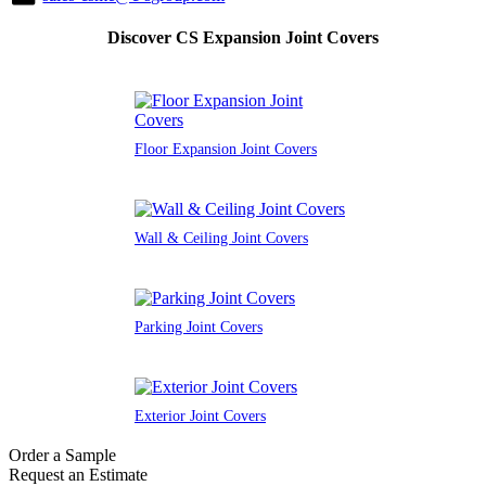
Discover CS Expansion Joint Covers
Floor Expansion Joint Covers
Wall & Ceiling Joint Covers
Parking Joint Covers
Exterior Joint Covers
Order a Sample
Request an Estimate