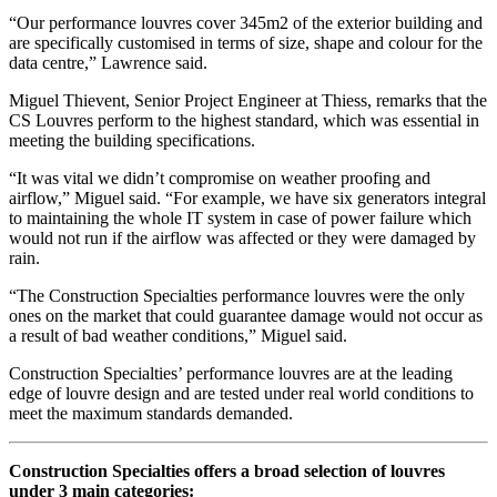
“Our performance louvres cover 345m2 of the exterior building and
are specifically customised in terms of size, shape and colour for the
data centre,” Lawrence said.
Miguel Thievent, Senior Project Engineer at Thiess, remarks that the
CS Louvres perform to the highest standard, which was essential in
meeting the building specifications.
“It was vital we didn’t compromise on weather proofing and
airflow,” Miguel said. “For example, we have six generators integral
to maintaining the whole IT system in case of power failure which
would not run if the airflow was affected or they were damaged by
rain.
“The Construction Specialties performance louvres were the only
ones on the market that could guarantee damage would not occur as
a result of bad weather conditions,” Miguel said.
Construction Specialties’ performance louvres are at the leading
edge of louvre design and are tested under real world conditions to
meet the maximum standards demanded.
Construction Specialties offers a broad selection of louvres
under 3 main categories: