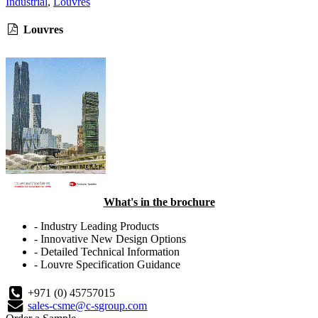
Industrial
,
Louvres
Louvres
What's in the brochure
- Industry Leading Products
- Innovative New Design Options
- Detailed Technical Information
- Louvre Specification Guidance
+971 (0) 45757015
sales-csme@c-sgroup.com