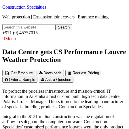
Construction Specialties
Wall protection | Expansion joint covers | Entrance matting
+971 (0) 45757015
Menu
Data Centre gets CS Performance Louvre
Weather Protection
Get Brochure
Downloads
Request Pricing
Order a Sample
Ask a Question
To protect the priceless infrastructure and mission-critical IT
information in Australia’s first custom built, high-tech data centre,
Polaris, Project Manager Thiess turned to the leading manufacturer
of specialist building products, Construction Specialties.
Integral to the $121 million construction was the regulation of
airflow to safeguard the computer hardware; Construction
Specialties’ customised performance louvres were the only product