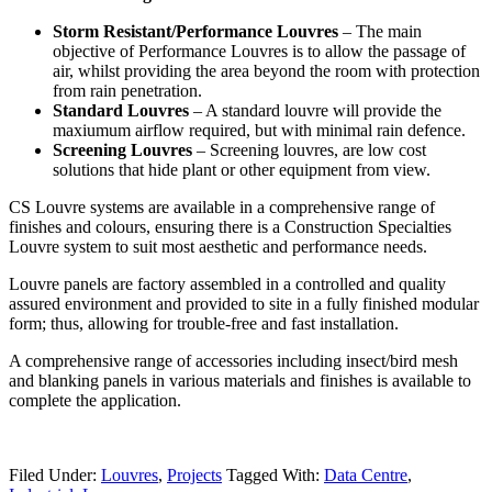
Storm Resistant/Performance Louvres
– The main
objective of Performance Louvres is to allow the passage of
air, whilst providing the area beyond the room with protection
from rain penetration.
Standard Louvres
– A standard louvre will provide the
maxiumum airflow required, but with minimal rain defence.
Screening Louvres
– Screening louvres, are low cost
solutions that hide plant or other equipment from view.
CS Louvre systems are available in a comprehensive range of
finishes and colours, ensuring there is a Construction Specialties
Louvre system to suit most aesthetic and performance needs.
Louvre panels are factory assembled in a controlled and quality
assured environment and provided to site in a fully finished modular
form; thus, allowing for trouble-free and fast installation.
A comprehensive range of accessories including insect/bird mesh
and blanking panels in various materials and finishes is available to
complete the application.
Filed Under:
Louvres
,
Projects
Tagged With:
Data Centre
,