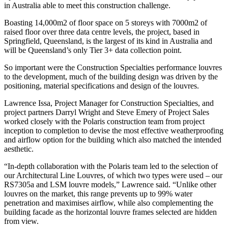
in Australia able to meet this construction challenge.
Boasting 14,000m2 of floor space on 5 storeys with 7000m2 of
raised floor over three data centre levels, the project, based in
Springfield, Queensland, is the largest of its kind in Australia and
will be Queensland’s only Tier 3+ data collection point.
So important were the Construction Specialties performance louvres
to the development, much of the building design was driven by the
positioning, material specifications and design of the louvres.
Lawrence Issa, Project Manager for Construction Specialties, and
project partners Darryl Wright and Steve Emery of Project Sales
worked closely with the Polaris construction team from project
inception to completion to devise the most effective weatherproofing
and airflow option for the building which also matched the intended
aesthetic.
“In-depth collaboration with the Polaris team led to the selection of
our Architectural Line Louvres, of which two types were used – our
RS7305a and LSM louvre models,” Lawrence said. “Unlike other
louvres on the market, this range prevents up to 99% water
penetration and maximises airflow, while also complementing the
building facade as the horizontal louvre frames selected are hidden
from view.