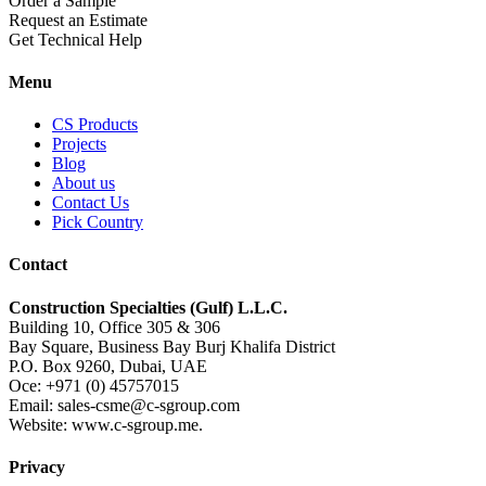
Order a Sample
Request an Estimate
Get Technical Help
Menu
CS Products
Projects
Blog
About us
Contact Us
Pick Country
Contact
Construction Specialties (Gulf) L.L.C.
Building 10, Office 305 & 306
Bay Square, Business Bay Burj Khalifa District
P.O. Box 9260, Dubai, UAE
Oce: +971 (0) 45757015
Email: sales-csme@c-sgroup.com
Website: www.c-sgroup.me.
Privacy