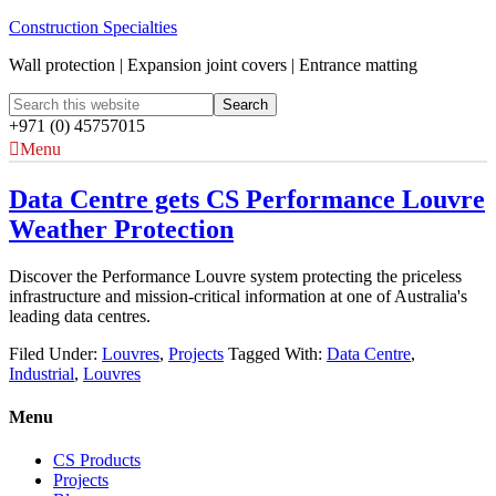
Construction Specialties
Wall protection | Expansion joint covers | Entrance matting
+971 (0) 45757015
Menu
Data Centre gets CS Performance Louvre
Weather Protection
Discover the Performance Louvre system protecting the priceless
infrastructure and mission-critical information at one of Australia's
leading data centres.
Filed Under:
Louvres
,
Projects
Tagged With:
Data Centre
,
Industrial
,
Louvres
Menu
CS Products
Projects