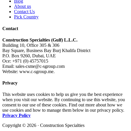
Blog
About us
Contact Us
Pick Country
Contact
Construction Specialties (Gulf) L.L.C.
Building 10, Office 305 & 306
Bay Square, Business Bay Burj Khalifa District
P.O. Box 9260, Dubai, UAE
Oce: +971 (0) 45757015
Email: sales-csme@c-sgroup.com
Website: www.c-sgroup.me.
Privacy
This website uses cookies to help us give you the best experience
when you visit our website. By continuing to use this website, you
consent to our use of these cookies. Find out more about how we
use cookies and how to manage them below in our privacy policy.
Privacy Policy
Copyright © 2026 · Construction Specialties