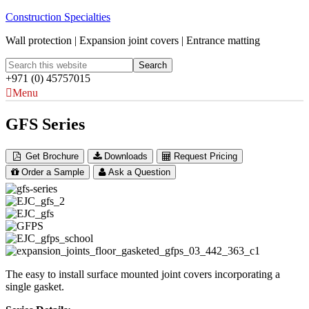
Construction Specialties
Wall protection | Expansion joint covers | Entrance matting
+971 (0) 45757015
Menu
GFS Series
Get Brochure
Downloads
Request Pricing
Order a Sample
Ask a Question
The easy to install surface mounted joint covers incorporating a
single gasket.