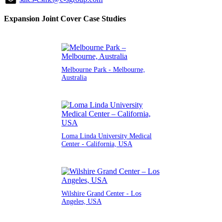
Expansion Joint Cover Case Studies
Melbourne Park - Melbourne,
Australia
Loma Linda University Medical
Center - California, USA
Wilshire Grand Center - Los
Angeles, USA