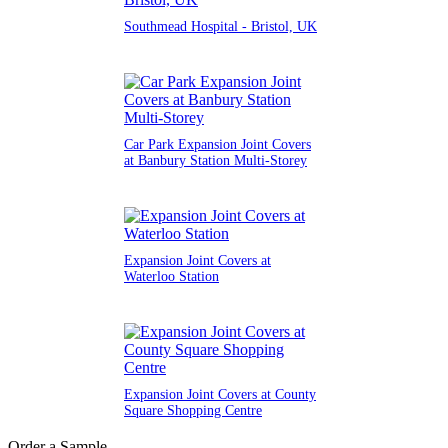
Southmead Hospital - Bristol, UK
Car Park Expansion Joint Covers
at Banbury Station Multi-Storey
Expansion Joint Covers at
Waterloo Station
Expansion Joint Covers at County
Square Shopping Centre
Order a Sample