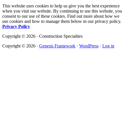
This website uses cookies to help us give you the best experience
when you visit our website. By continuing to use this website, you
consent to our use of these cookies. Find out more about how we
use cookies and how to manage them below in our privacy policy.
Privacy Policy
Copyright © 2026 · Construction Specialties
Copyright © 2026 ·
Genesis Framework
·
WordPress
·
Log in