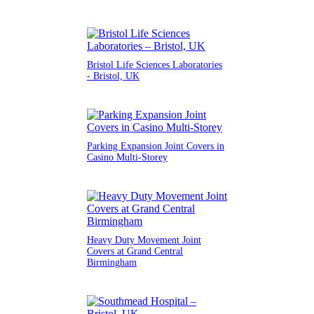
Bristol Life Sciences Laboratories
- Bristol, UK
Parking Expansion Joint Covers in
Casino Multi-Storey
Heavy Duty Movement Joint
Covers at Grand Central
Birmingham