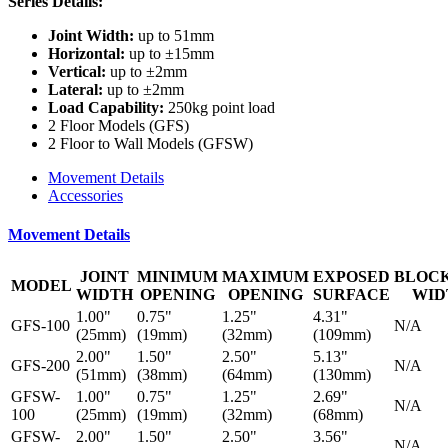
Series Details:
Joint Width:
up to 51mm
Horizontal:
up to ±15mm
Vertical:
up to ±2mm
Lateral:
up to ±2mm
Load Capability:
250kg point load
2 Floor Models (GFS)
2 Floor to Wall Models (GFSW)
Movement Details
Accessories
Movement Details
JOINT
MINIMUM
MAXIMUM
EXPOSED
BLOC
MODEL
WIDTH
OPENING
OPENING
SURFACE
WID
1.00"
0.75"
1.25"
4.31"
GFS-100
N/A
(25mm)
(19mm)
(32mm)
(109mm)
2.00"
1.50"
2.50"
5.13"
GFS-200
N/A
(51mm)
(38mm)
(64mm)
(130mm)
GFSW-
1.00"
0.75"
1.25"
2.69"
N/A
100
(25mm)
(19mm)
(32mm)
(68mm)
GFSW-
2.00"
1.50"
2.50"
3.56"
N/A