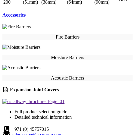
200
(51mm)
(38mm)
(64mm)
(90mm)
Accessories
Fire Barriers
Moisture Barriers
Acoustic Barriers
Expansion Joint Covers
Full product selection guide
Detailed technical information
+971 (0) 45757015
sales-csme@c-sgroup.com