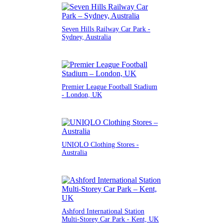
Seven Hills Railway Car Park -
Sydney, Australia
Premier League Football Stadium
- London, UK
UNIQLO Clothing Stores -
Australia
Ashford International Station
Multi-Storey Car Park - Kent, UK