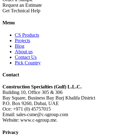
Request an Estimate
Get Technical Help
Menu
CS Products
Projects
Blog
About us
Contact Us
Pick Country
Contact
Construction Specialties (Gulf) L.L.C.
Building 10, Office 305 & 306
Bay Square, Business Bay Burj Khalifa District
P.O. Box 9260, Dubai, UAE
Oce: +971 (0) 45757015
Email: sales-csme@c-sgroup.com
Website: www.c-sgroup.me.
Privacy