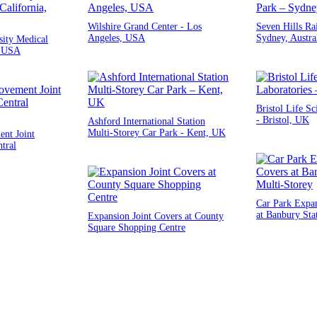
Wilshire Grand Center - Los
Seven Hills Ra
Angeles, USA
Sydney, Austra
ity Medical
, USA
Bristol Life Sc
- Bristol, UK
Ashford International Station
Multi-Storey Car Park - Kent, UK
nt Joint
tral
Car Park Expan
at Banbury Sta
Expansion Joint Covers at County
Square Shopping Centre