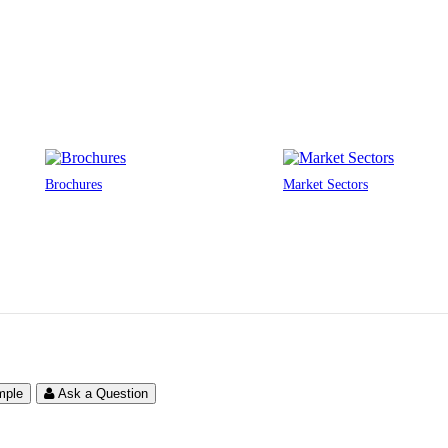
Brochures
Market Sectors
mple
Ask a Question