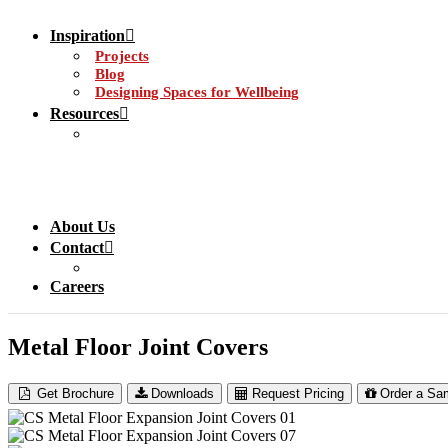
Inspiration
Projects
Blog
Designing Spaces for Wellbeing
Resources
About Us
Contact
Careers
Metal Floor Joint Covers
Get Brochure
Downloads
Request Pricing
Order a Sa