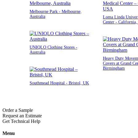
Melbourne Park - Melbourne,
Australia
Loma Linda Univers
Center - California
UNIQLO Clothing Stores -
Australia
Heavy Duty Moveme
Covers at Grand Cen
Birmingham
Southmead Hospital - Bristol, UK
Order a Sample
Request an Estimate
Get Technical Help
Menu