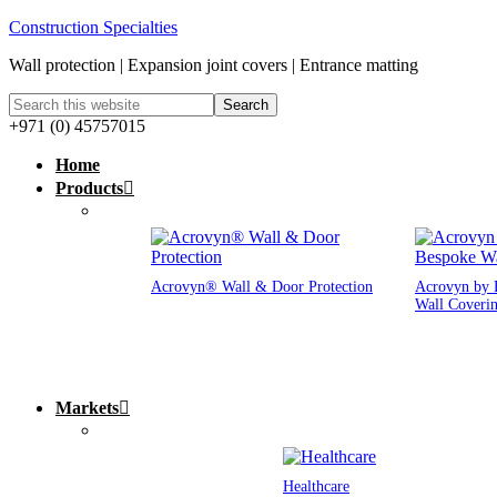
Construction Specialties
Wall protection | Expansion joint covers | Entrance matting
+971 (0) 45757015
Home
Products
Acrovyn® Wall & Door Protection
Acrovyn by 
Wall Coveri
Markets
Healthcare