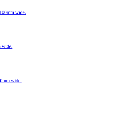
to 100mm wide.
m wide.
 100mm wide.