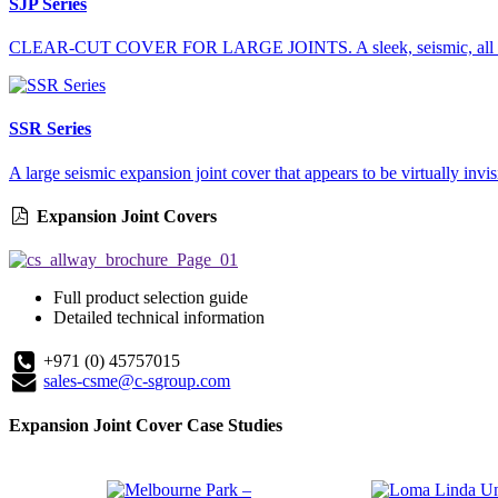
SJP Series
CLEAR-CUT COVER FOR LARGE JOINTS. A sleek, seismic, all metal
SSR Series
A large seismic expansion joint cover that appears to be virtually invisi
Expansion Joint Covers
Full product selection guide
Detailed technical information
+971 (0) 45757015
sales-csme@c-sgroup.com
Expansion Joint Cover Case Studies