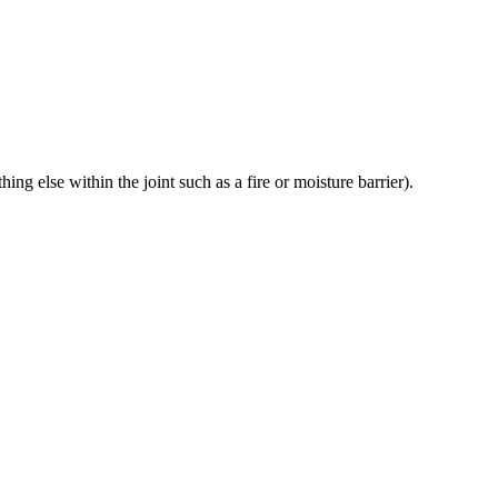
g else within the joint such as a fire or moisture barrier).