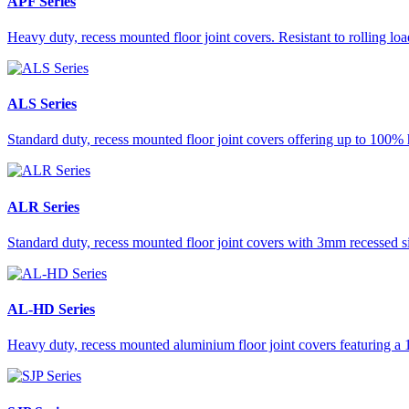
APF Series
Heavy duty, recess mounted floor joint covers. Resistant to rolling lo
ALS Series
Standard duty, recess mounted floor joint covers offering up to 100% 
ALR Series
Standard duty, recess mounted floor joint covers with 3mm recessed s
AL-HD Series
Heavy duty, recess mounted aluminium floor joint covers featuring a 1