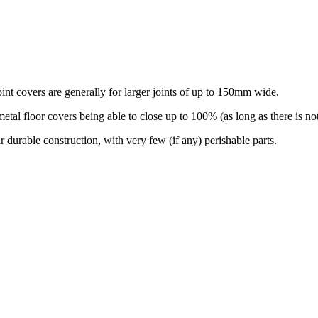
int covers are generally for larger joints of up to 150mm wide.
floor covers being able to close up to 100% (as long as there is nothin
r durable construction, with very few (if any) perishable parts.