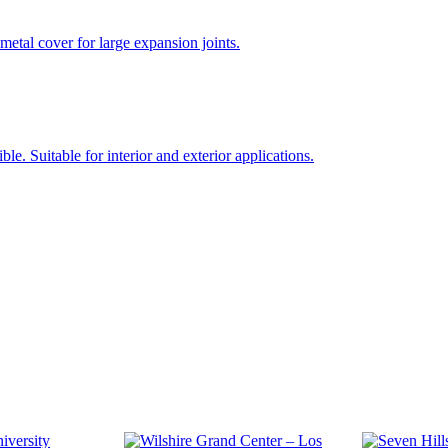
 cover for large expansion joints.
ble. Suitable for interior and exterior applications.