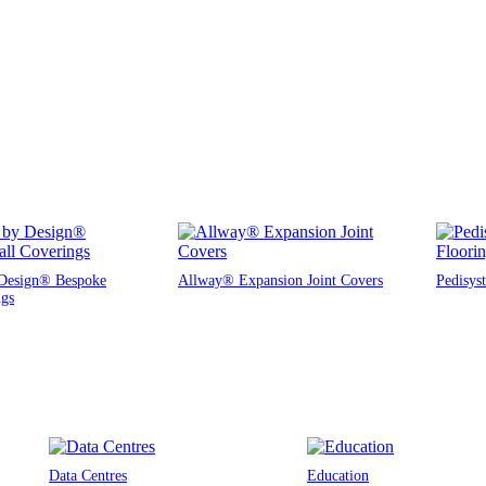
Design® Bespoke
Allway® Expansion Joint Covers
Pedisys
ngs
Data Centres
Education