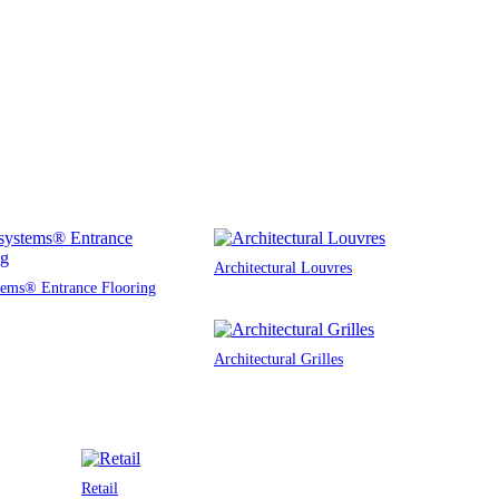
Architectural Louvres
tems® Entrance Flooring
Architectural Grilles
Retail