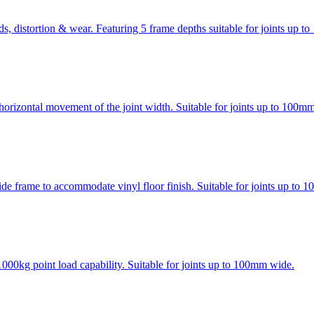
ads, distortion & wear. Featuring 5 frame depths suitable for joints up 
horizontal movement of the joint width. Suitable for joints up to 100m
ide frame to accommodate vinyl floor finish. Suitable for joints up to
000kg point load capability. Suitable for joints up to 100mm wide.