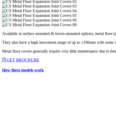
Available in surface mounted & recess mounted options, metal floor jo
They also have a high movement range of up to ±100mm with some metal 
Metal floor covers generally require very little maintenance due to thei
GET BROCHURE
How these models work