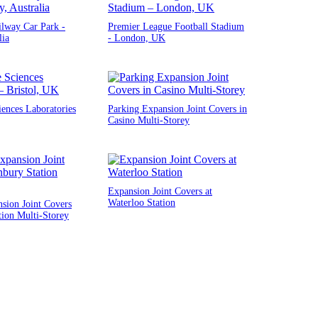
ilway Car Park -
Premier League Football Stadium
lia
- London, UK
iences Laboratories
Parking Expansion Joint Covers in
Casino Multi-Storey
Expansion Joint Covers at
Waterloo Station
sion Joint Covers
tion Multi-Storey